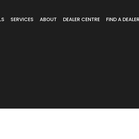
LS
SERVICES
ABOUT
DEALER CENTRE
FIND A DEALE
WHEELS
Expert Advice
Online Portal VIC/TAS/SA
CAR
T Wheels
Timely Delivery
Online Portal Brisbane
OA WHEELS
O.E Supply
Online Portal Townsville
ERCIAL
 RADIAL