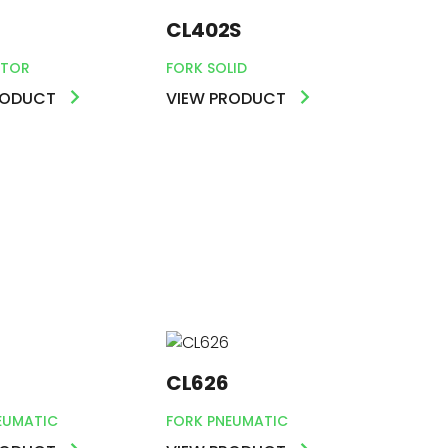
CL402S
TOR
FORK SOLID
RODUCT
VIEW PRODUCT
CL626
EUMATIC
FORK PNEUMATIC