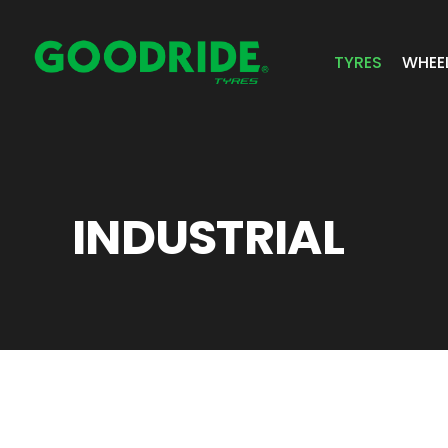
TYRES
WHEE
ALL TYRES
GR 
PASSENGER 
JOS
INDUSTRIAL
SUV/4X4
ALC
LIGHT COMM
BIAS PLY
TRUCK & BUS
INDUSTRIAL