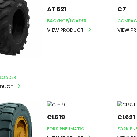
AT 621
C7
BACKHOE/LOADER
COMPAC
VIEW PRODUCT
VIEW P
LOADER
ODUCT
CL619
CL621
FORK PNEUMATIC
FORK PN