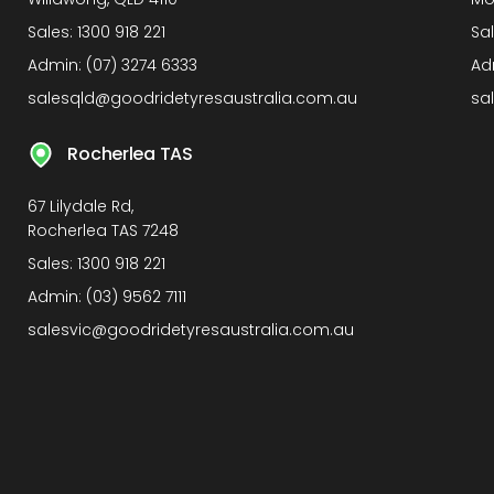
Sales:
1300 918 221
Sa
Admin:
(07) 3274 6333
Ad
salesqld@goodridetyresaustralia.com.au
sa
Rocherlea TAS
67 Lilydale Rd,
Rocherlea TAS 7248
Sales:
1300 918 221
Admin:
(03) 9562 7111
salesvic@goodridetyresaustralia.com.au