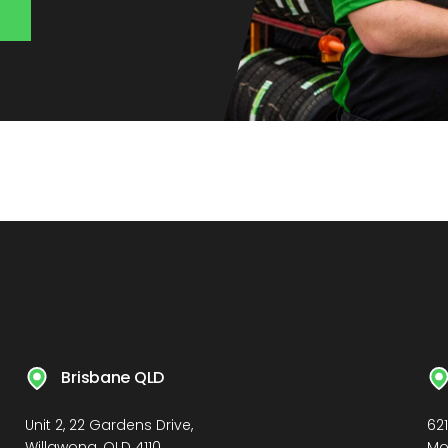
Brisbane QLD
Unit 2, 22 Gardens Drive,
62
Willawong, QLD 4110
Mo