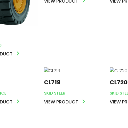
VIEW PRODUCT
VIEW P
S
D
ODUCT
CL719
CL720
ICE
SKID STEER
SKID STE
ODUCT
VIEW PRODUCT
VIEW P