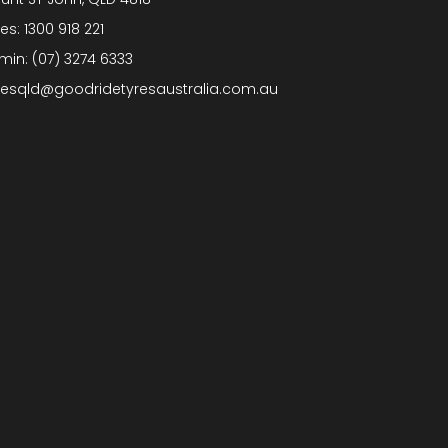
les:
1300 918 221
min:
(07) 3274 6333
lesqld@goodridetyresaustralia.com.au