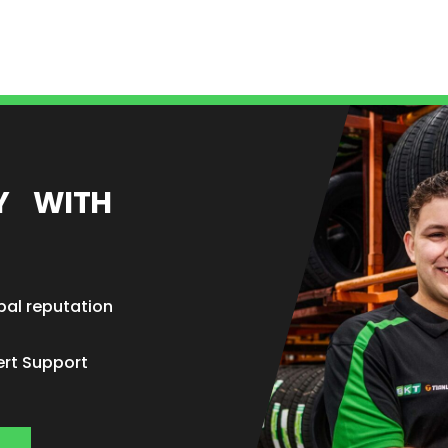
EY WITH
bal reputation
ert Support