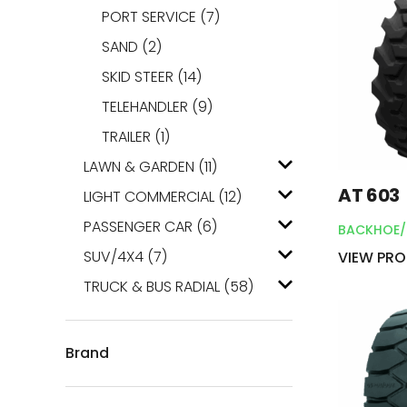
PORT SERVICE
(7)
SAND
(2)
SKID STEER
(14)
TELEHANDLER
(9)
TRAILER
(1)
LAWN & GARDEN
(11)
AT 603
LIGHT COMMERCIAL
(12)
PASSENGER CAR
(6)
BACKHOE/
SUV/4X4
(7)
VIEW PR
TRUCK & BUS RADIAL
(58)
Brand