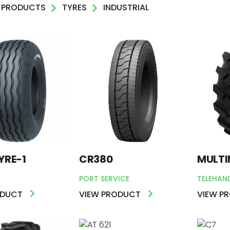
PRODUCTS
TYRES
INDUSTRIAL
AL
DEN
R
YRE-1
CR380
MULTI
PORT SERVICE
TELEHAN
ODUCT
VIEW PRODUCT
VIEW P