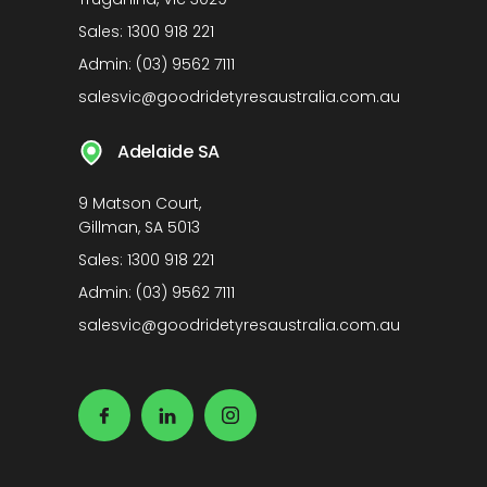
Sales:
1300 918 221
Admin:
(03) 9562 7111
salesvic@goodridetyresaustralia.com.au
Adelaide SA
9 Matson Court,
Gillman, SA 5013
Sales:
1300 918 221
Admin:
(03) 9562 7111
salesvic@goodridetyresaustralia.com.au