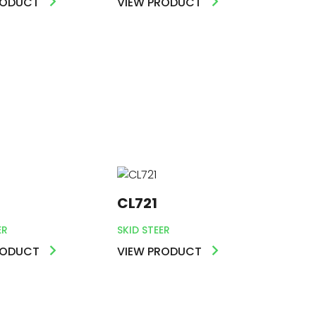
RODUCT
VIEW PRODUCT
CL721
ER
SKID STEER
RODUCT
VIEW PRODUCT