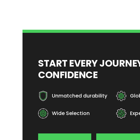
START EVERY JOURN
CONFIDENCE
Unmatched durability
Glo
Wide Selection
Exp