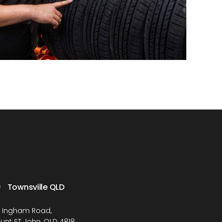
Townsville QLD
1 Ingham Road,
unt ST John, QLD 4818