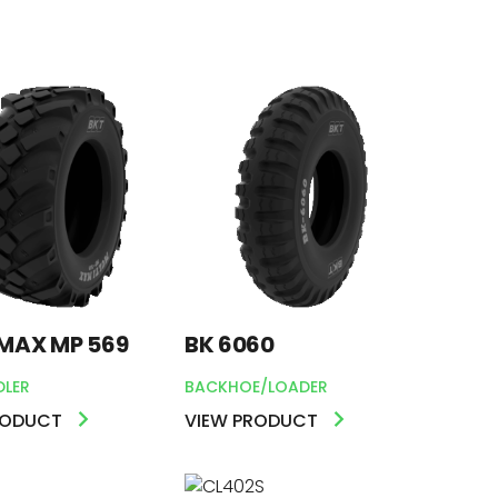
MAX MP 569
BK 6060
DLER
BACKHOE/LOADER
RODUCT
VIEW PRODUCT