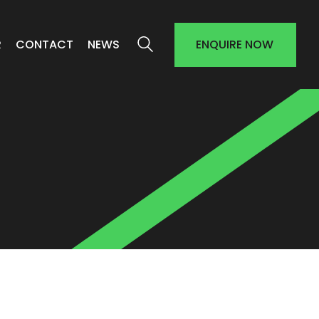
R
CONTACT
NEWS
ENQUIRE NOW