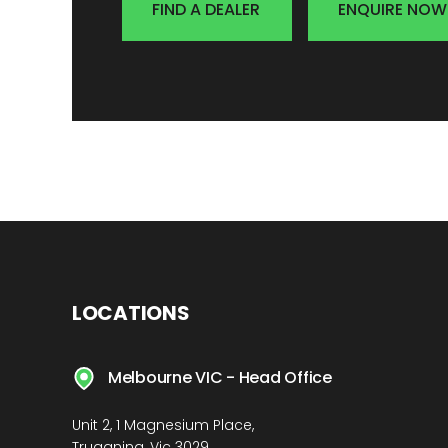
FIND A DEALER
ENQUIRE NOW
LOCATIONS
Melbourne VIC - Head Office
Unit 2, 1 Magnesium Place,
Truganina, Vic 3029