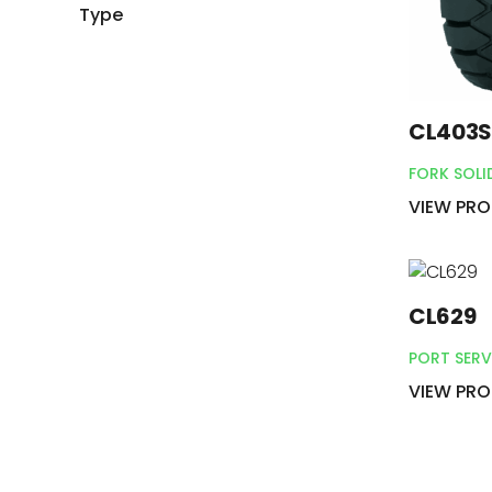
Type
CL403
FORK SOLI
VIEW PR
CL629
PORT SERV
VIEW PR