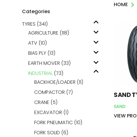
HOME
AGRICULTUR
Categories
TYRES
(341)
ATV
AGRICULTURE
(118)
LAWN & GAR
ATV
(10)
BIAS PLY
(13)
EARTH MOVE
EARTH MOVER
(33)
INDUSTRIAL
(73)
BACKHOE/LOADER
(11)
COMPACTOR
(7)
SAND T
CRANE
(5)
SAND
EXCAVATOR
(1)
VIEW PR
FORK PNEUMATIC
(10)
FORK SOLID
(6)