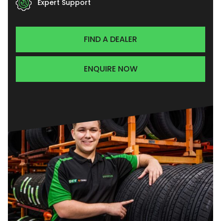
Expert Support
FIND A DEALER
ENQUIRE NOW