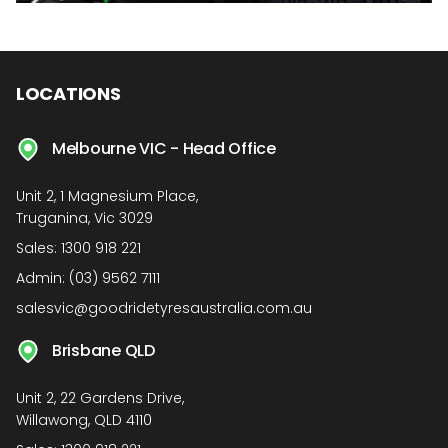
LOCATIONS
Melbourne VIC - Head Office
Unit 2, 1 Magnesium Place,
Truganina, Vic 3029
Sales:
1300 918 221
Admin:
(03) 9562 7111
salesvic@goodridetyresaustralia.com.au
Brisbane QLD
Unit 2, 22 Gardens Drive,
Willawong, QLD 4110