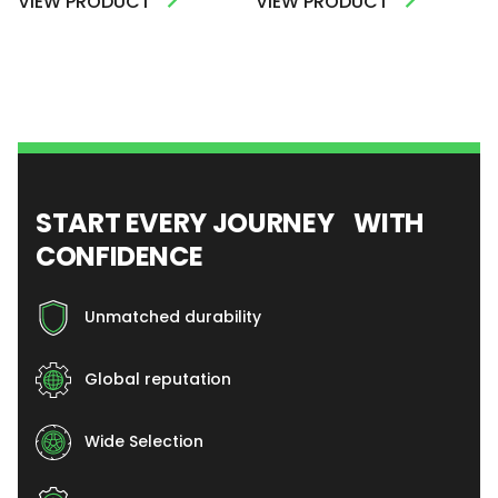
VIEW PRODUCT
VIEW PRODUCT
START EVERY JOURNEY WITH
CONFIDENCE
Unmatched durability
Global reputation
Wide Selection