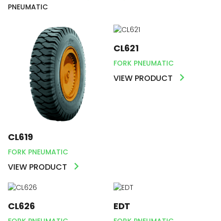
PNEUMATIC
CL621
FORK PNEUMATIC
VIEW PRODUCT
CL619
FORK PNEUMATIC
VIEW PRODUCT
CL626
EDT
FORK PNEUMATIC
FORK PNEUMATIC