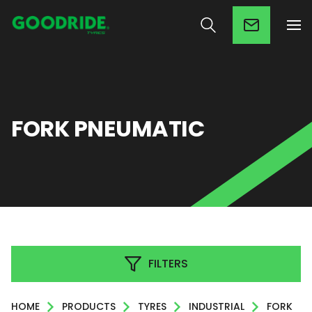
FORK PNEUMATIC
FILTERS
HOME
PRODUCTS
TYRES
INDUSTRIAL
FORK