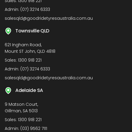
Sales:
1300 918 221
Admin:
(07) 3274 6333
salesqld@goodridetyresaustralia.com.au
Townsville QLD
621 Ingham Road,
Mount ST John, QLD 4818
Sales:
1300 918 221
Admin:
(07) 3274 6333
salesqld@goodridetyresaustralia.com.au
Adelaide SA
9 Matson Court,
Gillman, SA 5013
Sales:
1300 918 221
Admin:
(03) 9562 7111