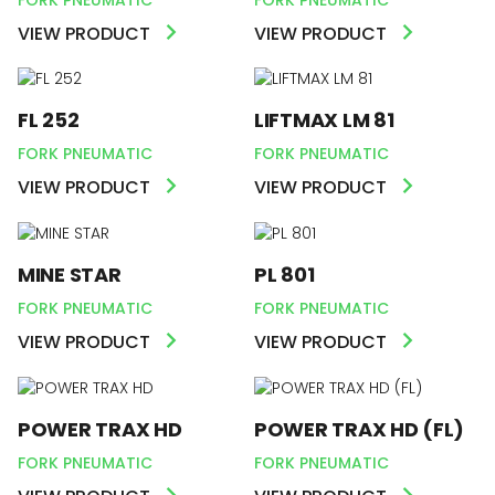
VIEW PRODUCT
VIEW PRODUCT
FL 252
LIFTMAX LM 81
FORK PNEUMATIC
FORK PNEUMATIC
VIEW PRODUCT
VIEW PRODUCT
MINE STAR
PL 801
FORK PNEUMATIC
FORK PNEUMATIC
VIEW PRODUCT
VIEW PRODUCT
POWER TRAX HD
POWER TRAX HD (FL)
FORK PNEUMATIC
FORK PNEUMATIC