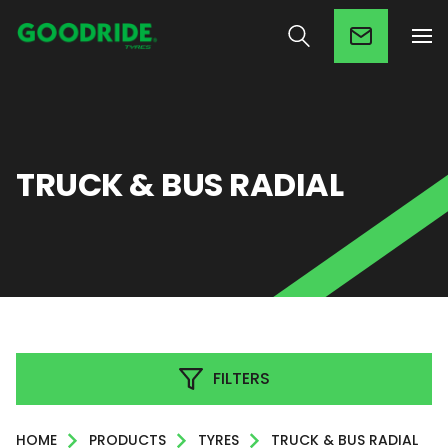
TRUCK & BUS RADIAL
FILTERS
HOME
PRODUCTS
TYRES
TRUCK & BUS RADIAL