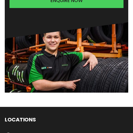
ENQUIRE NOW
LOCATIONS