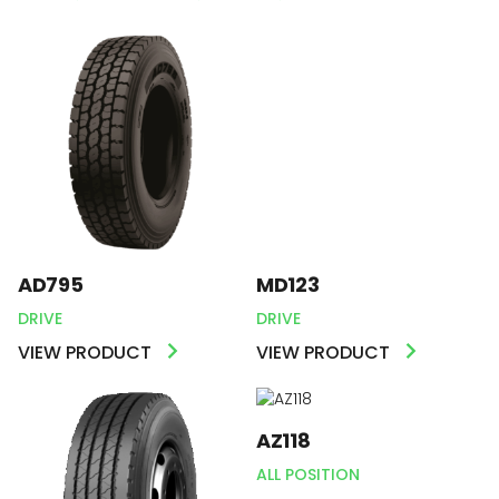
AD795
MD123
DRIVE
DRIVE
VIEW PRODUCT
VIEW PRODUCT
AZ118
ALL POSITION