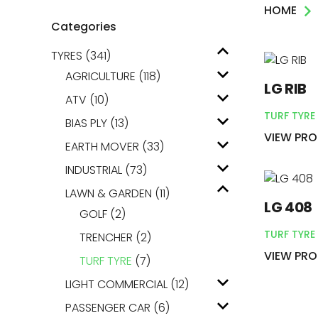
HOME
AGRICULTUR
Categories
TYRES
(341)
ATV
AGRICULTURE
(118)
LG RIB
LAWN & GAR
ATV
(10)
TURF TYRE
BIAS PLY
(13)
EARTH MOVE
VIEW PR
EARTH MOVER
(33)
INDUSTRIAL
(73)
LAWN & GARDEN
(11)
LG 408
GOLF
(2)
TURF TYRE
TRENCHER
(2)
VIEW PR
TURF TYRE
(7)
LIGHT COMMERCIAL
(12)
PASSENGER CAR
(6)