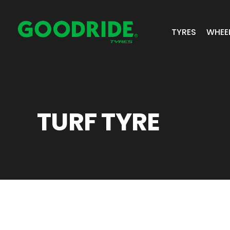
TYRES
WHEE
ALL TYRES
GR 
PASSENGER 
JOS
TURF TYRE
SUV/4X4
ALC
LIGHT COMM
BIAS PLY
TRUCK & BUS
INDUSTRIAL