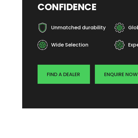
CONFIDENCE
Unmatched durability
Glo
Wide Selection
Exp
FIND A DEALER
ENQUIRE NOW