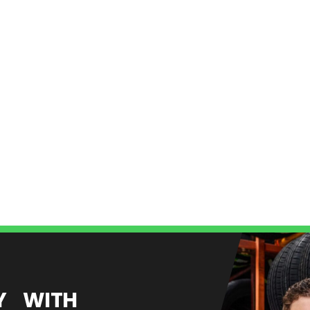
EY WITH