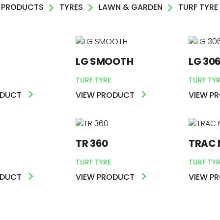
PRODUCTS
TYRES
LAWN & GARDEN
TURF TYRE
AL
LG SMOOTH
LG 30
DEN
TURF TYRE
TURF TYR
R
ODUCT
VIEW PRODUCT
VIEW P
TR 360
TRAC 
TURF TYRE
TURF TYR
ODUCT
VIEW PRODUCT
VIEW P