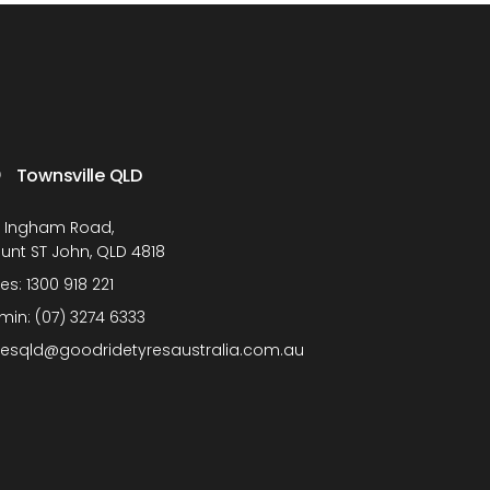
Townsville QLD
1 Ingham Road,
unt ST John, QLD 4818
les:
1300 918 221
min:
(07) 3274 6333
lesqld@goodridetyresaustralia.com.au