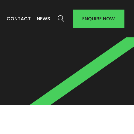
R
CONTACT
NEWS
ENQUIRE NOW