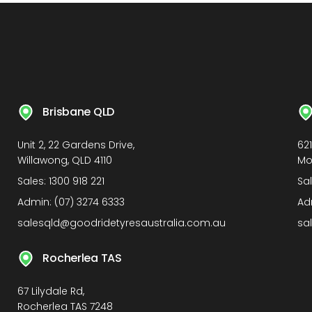
Brisbane QLD
Unit 2, 22 Gardens Drive,
62
Willawong, QLD 4110
Mo
Sales:
1300 918 221
Sa
Admin:
(07) 3274 6333
Ad
salesqld@goodridetyresaustralia.com.au
sa
Rocherlea TAS
67 Lilydale Rd,
Rocherlea TAS 7248