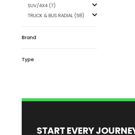
SUV/4X4
(7)
TRUCK & BUS RADIAL
(58)
Brand
Type
START EVERY JOURN