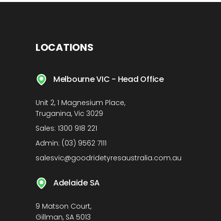
LOCATIONS
Melbourne VIC - Head Office
Unit 2, 1 Magnesium Place,
Truganina, Vic 3029
Sales:
1300 918 221
Admin:
(03) 9562 7111
salesvic@goodridetyresaustralia.com.au
Adelaide SA
9 Matson Court,
Gillman, SA 5013