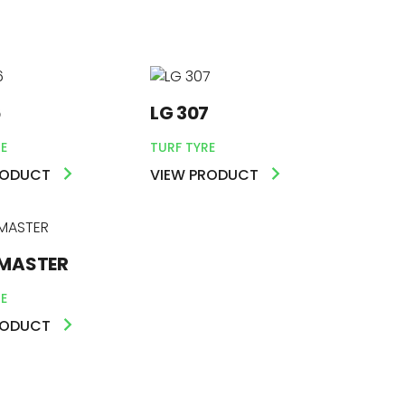
6
LG 307
E
TURF TYRE
RODUCT
VIEW PRODUCT
MASTER
E
RODUCT