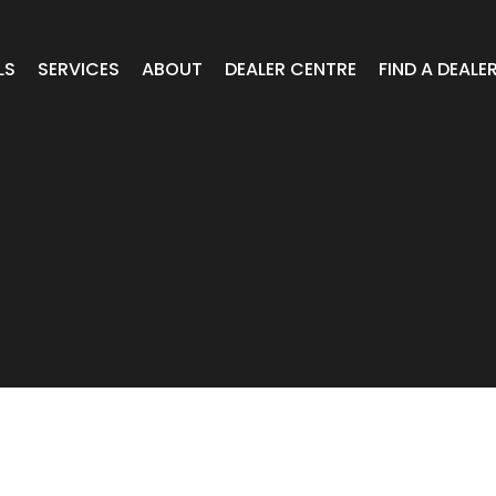
LS
SERVICES
ABOUT
DEALER CENTRE
FIND A DEALE
WHEELS
Expert Advice
Online Portal VIC/TAS/SA
CAR
T Wheels
Timely Delivery
Online Portal Brisbane
OA WHEELS
O.E Supply
Online Portal Townsville
ERCIAL
 RADIAL