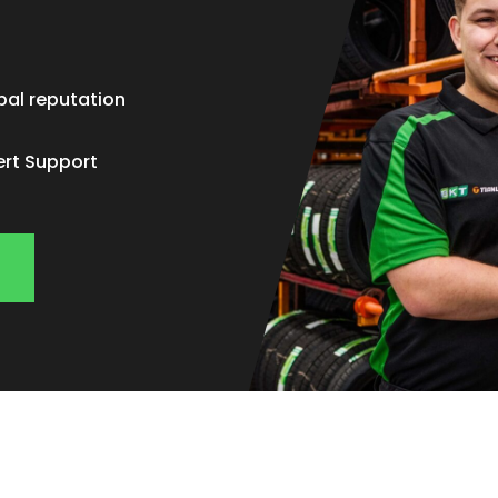
bal reputation
ert Support