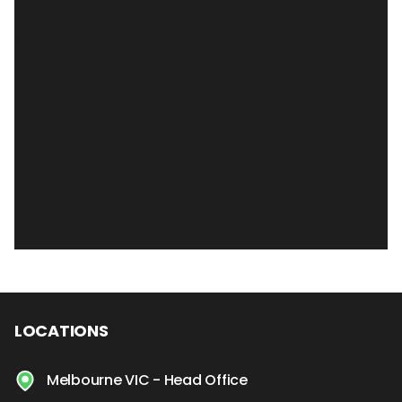
LOCATIONS
Melbourne VIC - Head Office