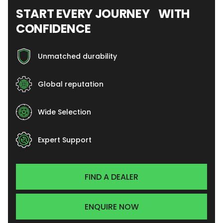
START EVERY JOURNEY WITH
CONFIDENCE
Unmatched durability
Global reputation
Wide Selection
Expert Support
FIND A DEALER
ENQUIRE NOW