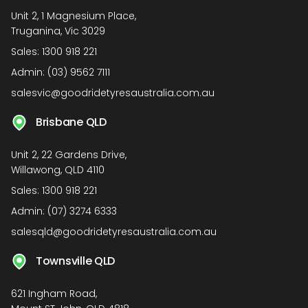
Unit 2, 1 Magnesium Place,
Truganina, Vic 3029
Sales:
1300 918 221
Admin:
(03) 9562 7111
salesvic@goodridetyresaustralia.com.au
Brisbane QLD
Unit 2, 22 Gardens Drive,
Willawong, QLD 4110
Sales:
1300 918 221
Admin:
(07) 3274 6333
salesqld@goodridetyresaustralia.com.au
Townsville QLD
621 Ingham Road,