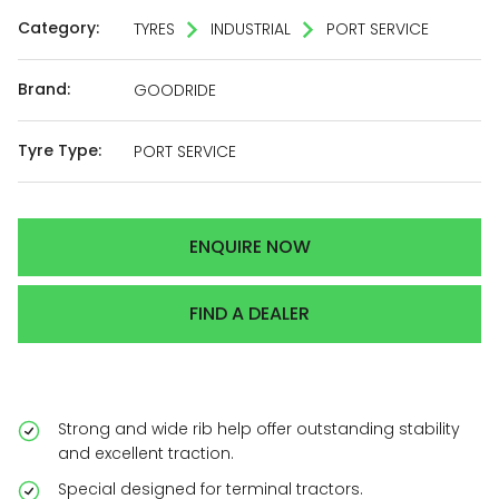
Category:
TYRES
INDUSTRIAL
PORT SERVICE
Brand:
GOODRIDE
Tyre Type:
PORT SERVICE
ENQUIRE NOW
FIND A DEALER
Strong and wide rib help offer outstanding stability
and excellent traction.
Special designed for terminal tractors.