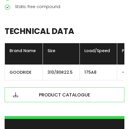
Static free compound.
TECHNICAL
DATA
Brand Name
Size
Load/Speed
Ply
GOODRIDE
310/80R22.5
175A8
-
PRODUCT CATALOGUE