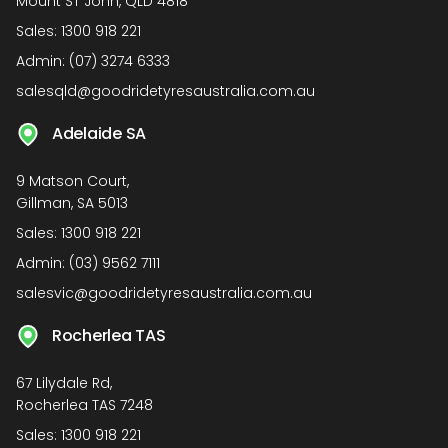
Mount ST John, QLD 4818
Sales:
1300 918 221
Admin:
(07) 3274 6333
salesqld@goodridetyresaustralia.com.au
Adelaide SA
9 Matson Court,
Gillman, SA 5013
Sales:
1300 918 221
Admin:
(03) 9562 7111
salesvic@goodridetyresaustralia.com.au
Rocherlea TAS
67 Lilydale Rd,
Rocherlea TAS 7248
Sales:
1300 918 221