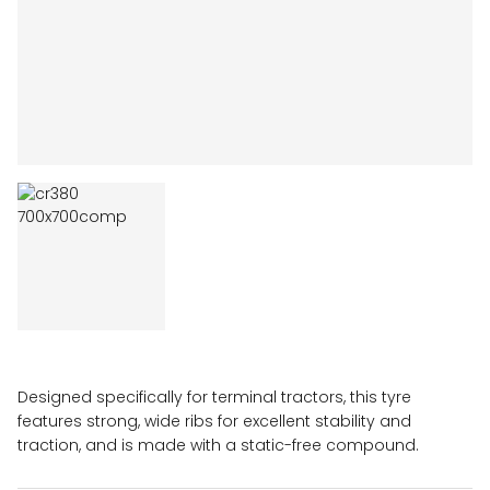
Designed specifically for terminal tractors, this tyre
features strong, wide ribs for excellent stability and
traction, and is made with a static-free compound.