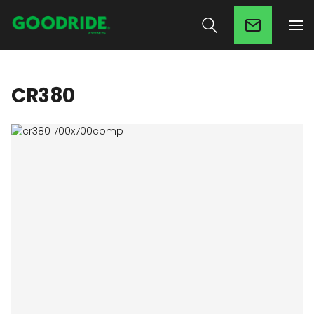
CR380