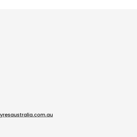
yresaustralia.com.au