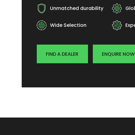
Unmatched durability
Glo
Wide Selection
Exp
FIND A DEALER
ENQUIRE NOW