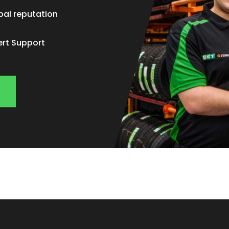
bal reputation
ert Support