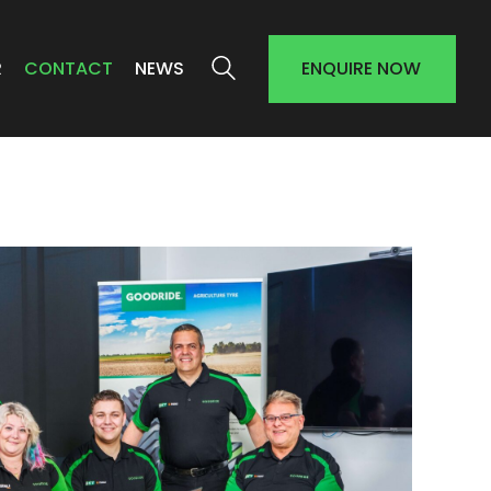
R
CONTACT
NEWS
ENQUIRE NOW