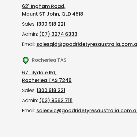
621 Ingham Road,
Mount ST John, QLD 4818
Sales:
1300 918 221
Admin:
(07) 3274 6333
Email:
salesqld@goodridetyresaustralia.com.
Rocherlea TAS
67 Lilydale Rd,
Rocherlea TAS 7248
Sales:
1300 918 221
Admin:
(03) 9562 7111
Email:
salesvic@goodridetyresaustralia.com.a