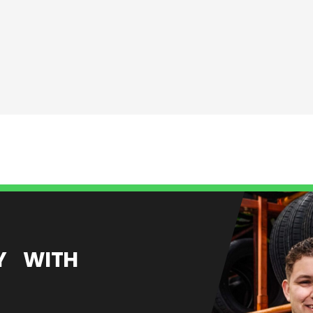
EY WITH