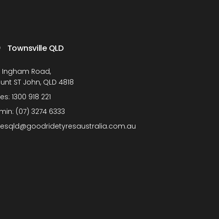
Townsville QLD
1 Ingham Road,
unt ST John, QLD 4818
les:
1300 918 221
min:
(07) 3274 6333
lesqld@goodridetyresaustralia.com.au