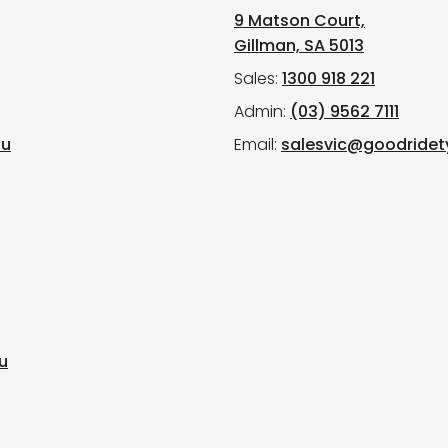
9 Matson Court,
Gillman, SA 5013
Sales:
1300 918 221
Admin:
(03) 9562 7111
au
Email:
salesvic@goodridet
u