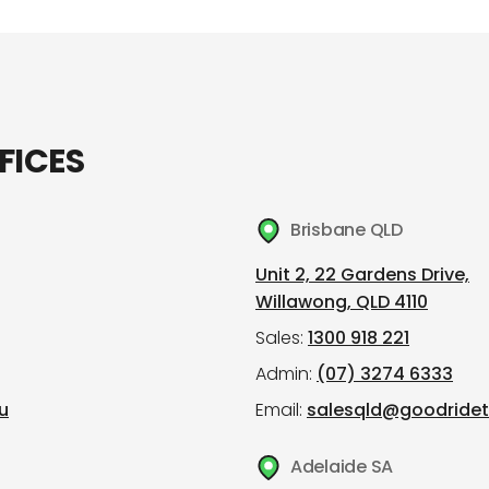
FICES
Brisbane QLD
Unit 2, 22 Gardens Drive,
Willawong, QLD 4110
Sales:
1300 918 221
Admin:
(07) 3274 6333
u
Email:
salesqld@goodridet
Adelaide SA