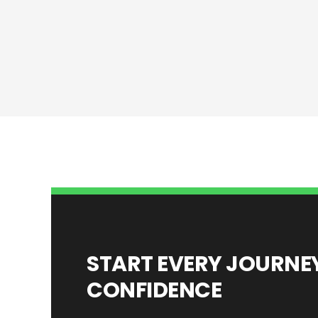
START EVERY JOURN
CONFIDENCE