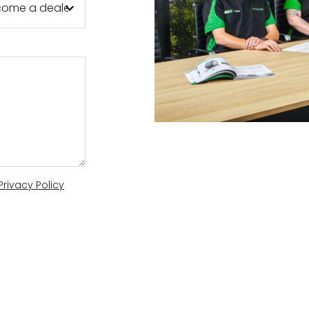
AL
DEN
R
Privacy Policy