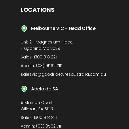
LOCATIONS
Melbourne VIC - Head Office
Unit 2, 1 Magnesium Place,
Truganina, Vic 3029
Sales:
1300 918 221
Admin:
(03) 9562 7111
salesvic@goodridetyresaustralia.com.au
Adelaide SA
9 Matson Court,
Gillman, SA 5013
Sales:
1300 918 221
Admin:
(03) 9562 7111