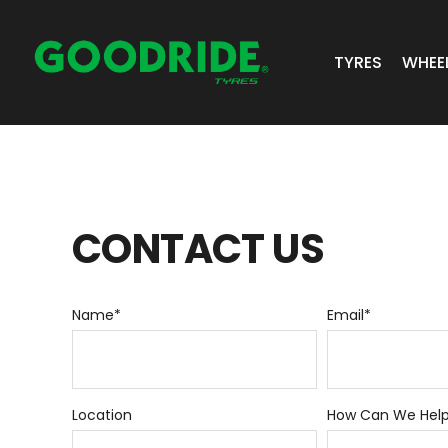
TYRES
WHEE
ALL TYRES
GR 
PASSENGER 
JOS
CONTACT
US
SUV/4X4
ALC
LIGHT COMM
Name
*
Email
*
BIAS PLY
TRUCK & BUS
Location
How Can We Hel
INDUSTRIAL