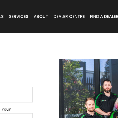
LS
SERVICES
ABOUT
DEALER CENTRE
FIND A DEALE
WHEELS
Expert Advice
Online Portal VIC/TAS/SA
CAR
T Wheels
Timely Delivery
Online Portal Brisbane
OA WHEELS
O.E Supply
Online Portal Townsville
ERCIAL
 RADIAL
p You?