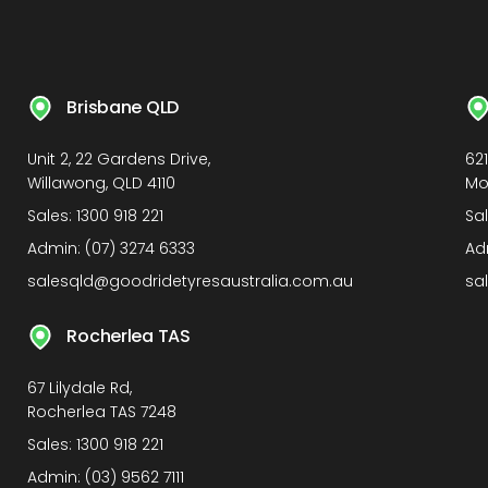
Brisbane QLD
Unit 2, 22 Gardens Drive,
62
Willawong, QLD 4110
Mo
Sales:
1300 918 221
Sa
Admin:
(07) 3274 6333
Ad
salesqld@goodridetyresaustralia.com.au
sa
Rocherlea TAS
67 Lilydale Rd,
Rocherlea TAS 7248
Sales:
1300 918 221
Admin:
(03) 9562 7111