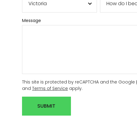
AGRICULTUR
Message
ATV
LAWN & GAR
EARTH MOVE
This site is protected by reCAPTCHA and the Google
and
Terms of Service
apply.
SUBMIT