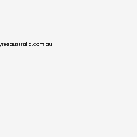
yresaustralia.com.au