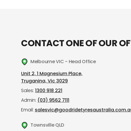
CONTACT ONE OF OUR OF
Melbourne VIC - Head Office
Unit 2, 1 Magnesium Place,
Truganina, Vic 3029
Sales:
1300 918 221
Admin:
(03) 9562 7111
Email:
salesvic@goodridetyresaustralia.com.a
Townsville QLD