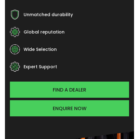
Unmatched durability
Global reputation
Wide Selection
Expert Support
FIND A DEALER
ENQUIRE NOW