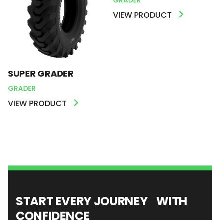
VIEW PRODUCT
SUPER GRADER
GRADER
VIEW PRODUCT
START EVERY JOURNEY WITH
CONFIDENCE