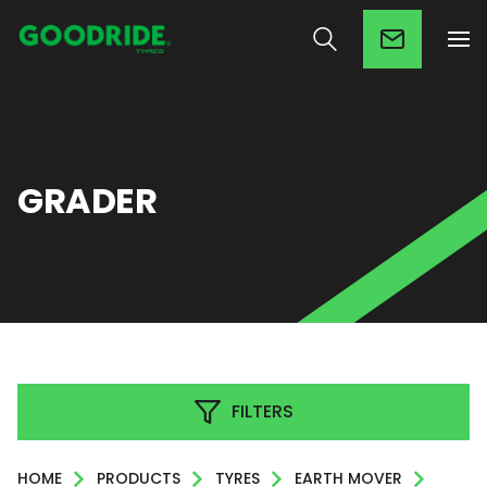
GRADER
FILTERS
HOME
PRODUCTS
TYRES
EARTH MOVER