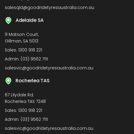
salesqld@goodridetyresaustralia.com.au
Adelaide SA
9 Matson Court,
Gillman, SA 5013
Sales:
1300 918 221
Admin:
(03) 9562 7111
salesvic@goodridetyresaustralia.com.au
Rocherlea TAS
67 Lilydale Rd,
Rocherlea TAS 7248
Sales:
1300 918 221
Admin:
(03) 9562 7111
salesvic@goodridetyresaustralia.com.au