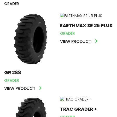
GRADER
EARTHMAX SR 25 PLUS
GRADER
VIEW PRODUCT
GR 288
GRADER
VIEW PRODUCT
TRAC GRADER +
GRADER