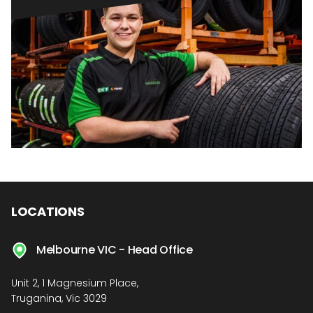
LOCATIONS
Melbourne VIC - Head Office
Unit 2, 1 Magnesium Place,
Truganina, Vic 3029