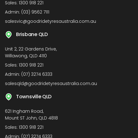
Sales:
1300 918 221
Admin:
(03) 9562 7111
salesvic@goodridetyresaustralia.com.au
Brisbane QLD
Unit 2, 22 Gardens Drive,
Willawong, QLD 4110
Sales:
1300 918 221
Admin:
(07) 3274 6333
salesqld@goodridetyresaustralia.com.au
Townsville QLD
621 Ingham Road,
Mount ST John, QLD 4818
Sales:
1300 918 221
Admin:
(07) 3274 6333