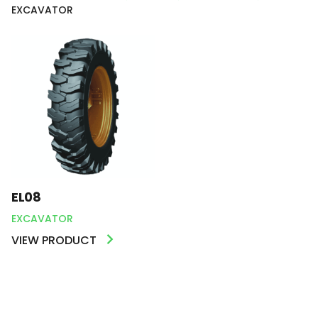
EXCAVATOR
EL08
EXCAVATOR
VIEW PRODUCT