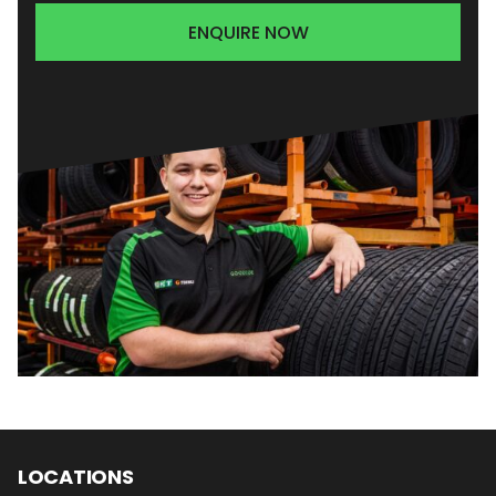
ENQUIRE NOW
LOCATIONS