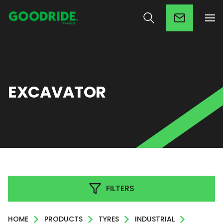
EXCAVATOR
FILTERS
HOME
PRODUCTS
TYRES
INDUSTRIAL