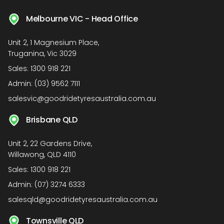
Melbourne VIC - Head Office
Unit 2, 1 Magnesium Place,
Truganina, Vic 3029
Sales:
1300 918 221
Admin:
(03) 9562 7111
salesvic@goodridetyresaustralia.com.au
Brisbane QLD
Unit 2, 22 Gardens Drive,
Willawong, QLD 4110
Sales:
1300 918 221
Admin:
(07) 3274 6333
salesqld@goodridetyresaustralia.com.au
Townsville QLD