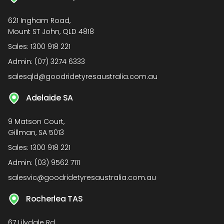
621 Ingham Road,
Mount ST John, QLD 4818
Sales:
1300 918 221
Admin:
(07) 3274 6333
salesqld@goodridetyresaustralia.com.au
Adelaide SA
9 Matson Court,
Gillman, SA 5013
Sales:
1300 918 221
Admin:
(03) 9562 7111
salesvic@goodridetyresaustralia.com.au
Rocherlea TAS
67 Lilydale Rd,