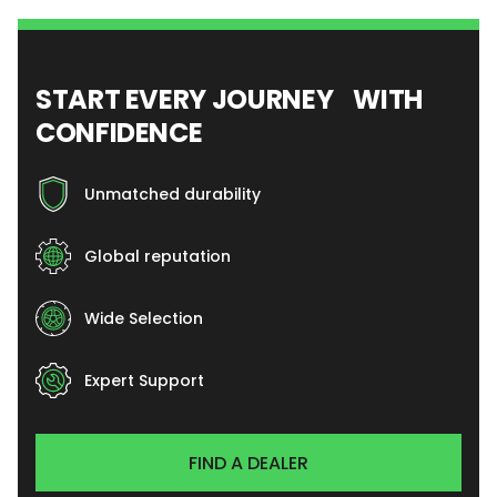
START EVERY JOURNEY WITH
CONFIDENCE
Unmatched durability
Global reputation
Wide Selection
Expert Support
FIND A DEALER