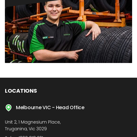
LOCATIONS
Melbourne VIC - Head Office
Unit 2, 1 Magnesium Place,
Truganina, Vic 3029