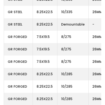
GR STEEL
8.25X22.5
10/335
26MM
GR STEEL
8.25X22.5
Demountable
-
GR FORGED
7.5X19.5
8/275
26MM
GR FORGED
7.5X19.5
8/275
26MM
GR FORGED
7.5X19.5
8/275
26MM
GR FORGED
8.25X22.5
10/285
26MM
GR FORGED
8.25X22.5
10/285
26MM
GR FORGED
8.25X22.5
10/285
26MM