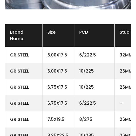
Brand
Size
PCD
Stud H
Name
GR STEEL
6.00X17.5
6/222.5
32MM
GR STEEL
6.00X17.5
10/225
26MM
GR STEEL
6.75X17.5
10/225
26MM
GR STEEL
6.75X17.5
6/222.5
-
GR STEEL
7.5X19.5
8/275
26MM
GR STEEL
8.25X22.5
10/285
26MM