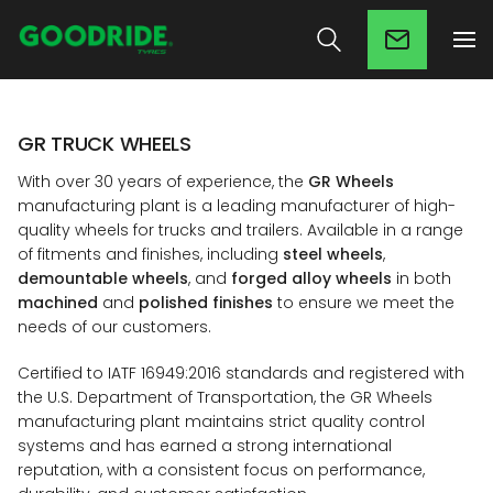
GR TRUCK WHEELS
With over 30 years of experience, the
GR Wheels
manufacturing plant is a leading manufacturer of high-
quality wheels for trucks and trailers. Available in a range
of fitments and finishes, including
steel wheels
,
demountable wheels
, and
forged alloy wheels
in both
machined
and
polished finishes
to ensure we meet the
needs of our customers.
Certified to IATF 16949:2016 standards and registered with
the U.S. Department of Transportation, the GR Wheels
manufacturing plant maintains strict quality control
systems and has earned a strong international
reputation, with a consistent focus on performance,