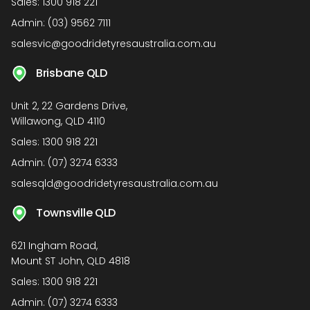
Sales:
1300 918 221
Admin:
(03) 9562 7111
salesvic@goodridetyresaustralia.com.au
Brisbane QLD
Unit 2, 22 Gardens Drive,
Willawong, QLD 4110
Sales:
1300 918 221
Admin:
(07) 3274 6333
salesqld@goodridetyresaustralia.com.au
Townsville QLD
621 Ingham Road,
Mount ST John, QLD 4818
Sales:
1300 918 221
Admin:
(07) 3274 6333