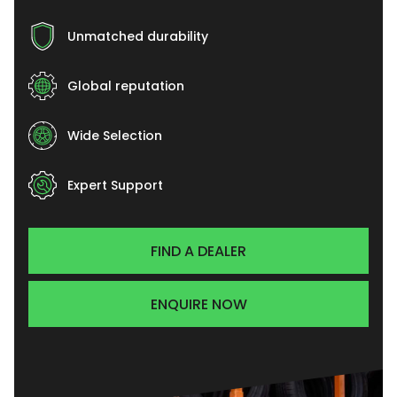
Unmatched durability
Global reputation
Wide Selection
Expert Support
FIND A DEALER
ENQUIRE NOW