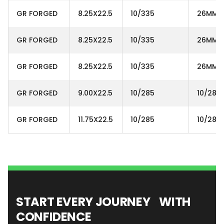
GR FORGED
8.25X22.5
10/335
26MM
GR FORGED
8.25X22.5
10/335
26MM
GR FORGED
8.25X22.5
10/335
26MM
GR FORGED
9.00X22.5
10/285
10/285
GR FORGED
11.75X22.5
10/285
10/285
START EVERY JOURNEY WITH
CONFIDENCE