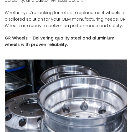
durability, and customer satisfaction.
Whether you’re looking for reliable replacement wheels or
a tailored solution for your OEM manufacturing needs, GR
Wheels are ready to deliver on performance and safety.
GR Wheels – Delivering quality steel and aluminium
wheels with proven reliability.