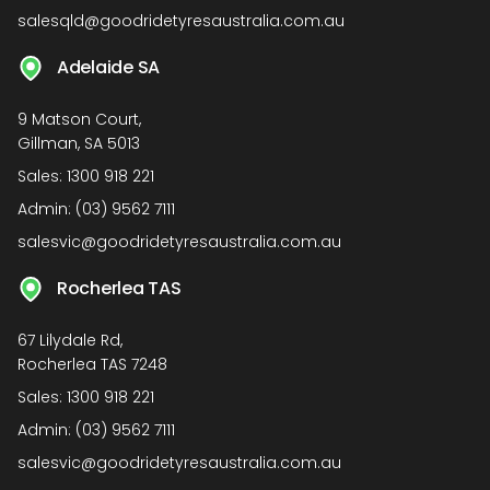
salesqld@goodridetyresaustralia.com.au
Adelaide SA
9 Matson Court,
Gillman, SA 5013
Sales:
1300 918 221
Admin:
(03) 9562 7111
salesvic@goodridetyresaustralia.com.au
Rocherlea TAS
67 Lilydale Rd,
Rocherlea TAS 7248
Sales:
1300 918 221
Admin:
(03) 9562 7111
salesvic@goodridetyresaustralia.com.au