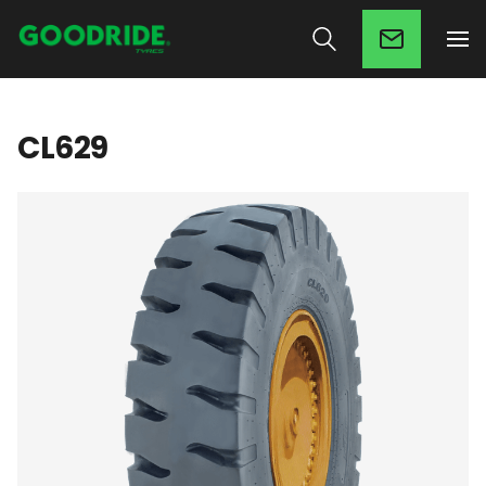
CL629