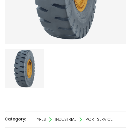
Category:
TYRES
INDUSTRIAL
PORT SERVICE