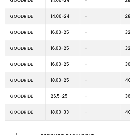
GOODRIDE
14.00-24
-
28P
GOODRIDE
14.00-24
-
28P
GOODRIDE
16.00-25
-
32P
GOODRIDE
16.00-25
-
32P
GOODRIDE
16.00-25
-
36P
GOODRIDE
18.00-25
-
40P
GOODRIDE
26.5-25
-
36P
GOODRIDE
18.00-33
-
40P