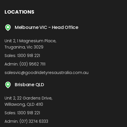
LOCATIONS
Melbourne VIC - Head Office
Unit 2, 1 Magnesium Place,
Truganina, Vic 3029
Sales:
1300 918 221
Admin:
(03) 9562 7111
salesvic@goodridetyresaustralia.com.au
Brisbane QLD
Unit 2, 22 Gardens Drive,
Willawong, QLD 4110
Sales:
1300 918 221
Admin:
(07) 3274 6333