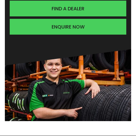
FIND A DEALER
ENQUIRE NOW