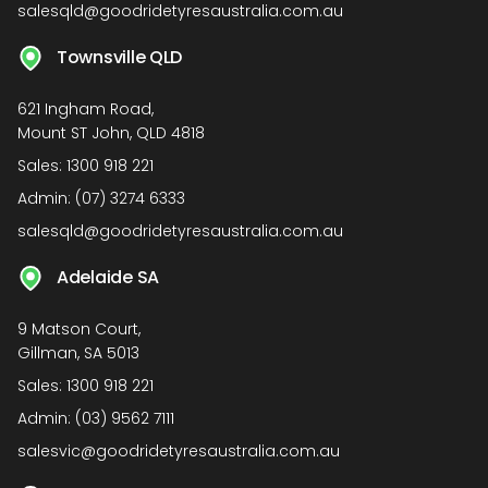
salesqld@goodridetyresaustralia.com.au
Townsville QLD
621 Ingham Road,
Mount ST John, QLD 4818
Sales:
1300 918 221
Admin:
(07) 3274 6333
salesqld@goodridetyresaustralia.com.au
Adelaide SA
9 Matson Court,
Gillman, SA 5013
Sales:
1300 918 221
Admin:
(03) 9562 7111
salesvic@goodridetyresaustralia.com.au