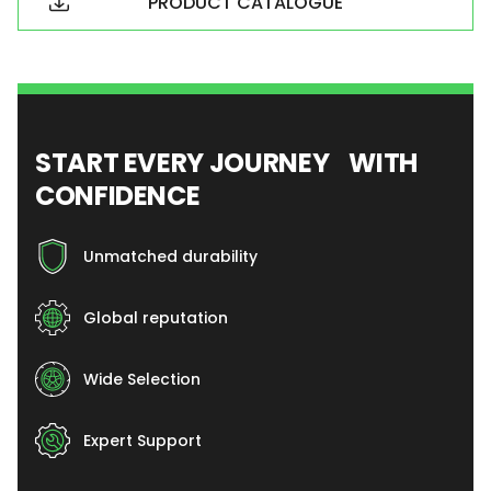
PRODUCT CATALOGUE
START EVERY JOURNEY WITH
CONFIDENCE
Unmatched durability
Global reputation
Wide Selection
Expert Support