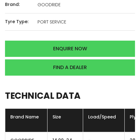
Brand:
GOODRIDE
Tyre Type:
PORT SERVICE
ENQUIRE NOW
FIND A DEALER
TECHNICAL
DATA
Brand Name
Size
Load/Speed
Ply