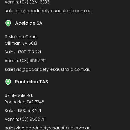
Admin:
(07) 3274 6333
salesqld@goodridetyresaustralia.com.au
Adelaide SA
9 Matson Court,
Gillman, SA 5013
Sales:
1300 918 221
Admin:
(03) 9562 7111
salesvic@goodridetyresaustralia.com.au
Rocherlea TAS
67 Lilydale Rd,
Rocherlea TAS 7248
Sales:
1300 918 221
Admin:
(03) 9562 7111
salesvic@goodridetyresaustralia.com.au