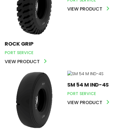
VIEW PRODUCT
ROCK GRIP
PORT SERVICE
VIEW PRODUCT
SM 54 M IND-4S
PORT SERVICE
VIEW PRODUCT