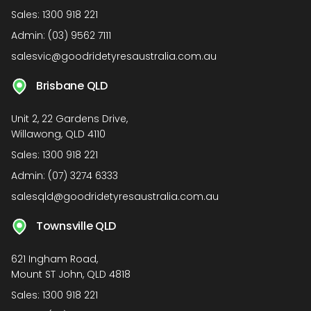
Sales:
1300 918 221
Admin:
(03) 9562 7111
salesvic@goodridetyresaustralia.com.au
Brisbane QLD
Unit 2, 22 Gardens Drive,
Willawong, QLD 4110
Sales:
1300 918 221
Admin:
(07) 3274 6333
salesqld@goodridetyresaustralia.com.au
Townsville QLD
621 Ingham Road,
Mount ST John, QLD 4818
Sales:
1300 918 221