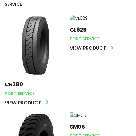
SERVICE
CL629
PORT SERVICE
VIEW PRODUCT
CR380
PORT SERVICE
VIEW PRODUCT
SM05
PORT SERVICE