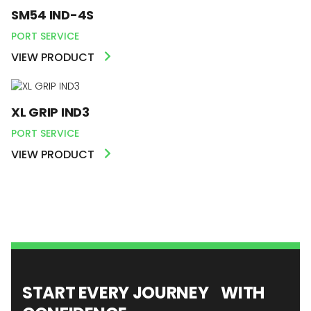
SM54 IND-4S
PORT SERVICE
VIEW PRODUCT
XL GRIP IND3
PORT SERVICE
VIEW PRODUCT
START EVERY JOURNEY WITH