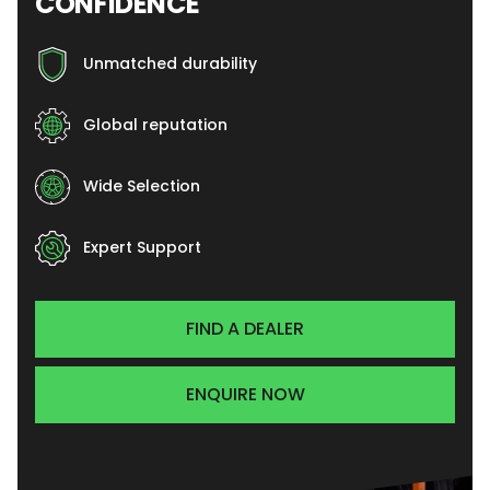
CONFIDENCE
Unmatched durability
Global reputation
Wide Selection
Expert Support
FIND A DEALER
ENQUIRE NOW