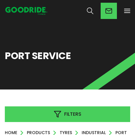
PORT SERVICE
FILTERS
HOME
PRODUCTS
TYRES
INDUSTRIAL
PORT