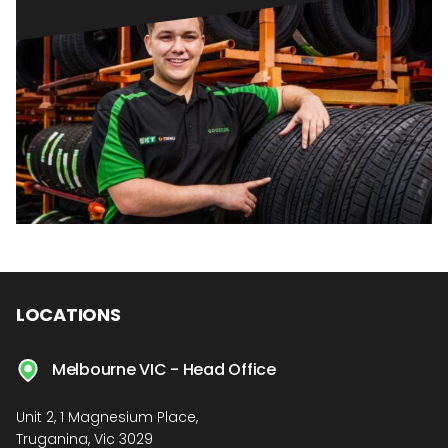
LOCATIONS
Melbourne VIC - Head Office
Unit 2, 1 Magnesium Place,
Truganina, Vic 3029