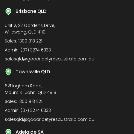
Brisbane QLD
Unit 2, 22 Gardens Drive,
Willawong, QLD 4110
Sales:
1300 918 221
Admin:
(07) 3274 6333
salesqld@goodridetyresaustralia.com.au
Townsville QLD
621 Ingham Road,
Mount ST John, QLD 4818
Sales:
1300 918 221
Admin:
(07) 3274 6333
salesqld@goodridetyresaustralia.com.au
Adelaide SA