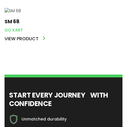
SM 68
GO KART
VIEW PRODUCT
START EVERY JOURNEY WITH
CONFIDENCE
Unmatched durability