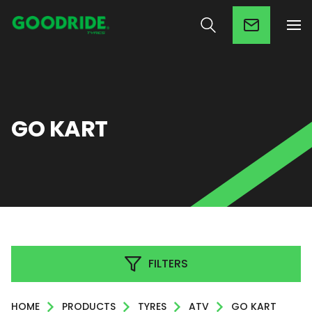
GO KART
FILTERS
HOME
PRODUCTS
TYRES
ATV
GO KART