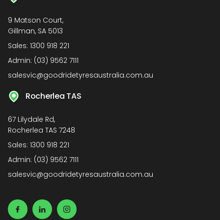
9 Matson Court,
Gillman, SA 5013
Sales:
1300 918 221
Admin:
(03) 9562 7111
salesvic@goodridetyresaustralia.com.au
Rocherlea TAS
67 Lilydale Rd,
Rocherlea TAS 7248
Sales:
1300 918 221
Admin:
(03) 9562 7111
salesvic@goodridetyresaustralia.com.au