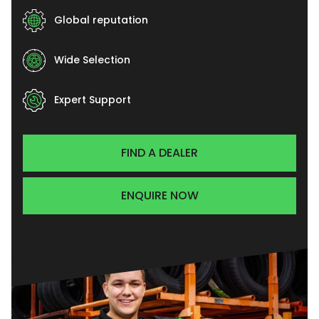
Global reputation
Wide Selection
Expert Support
FIND A DEALER
ENQUIRE NOW