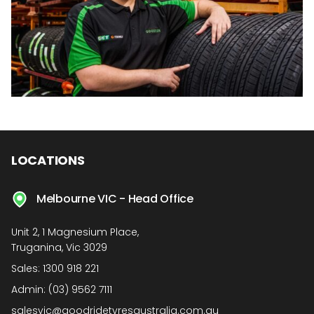
LOCATIONS
Melbourne VIC - Head Office
Unit 2, 1 Magnesium Place,
Truganina, Vic 3029
Sales:
1300 918 221
Admin:
(03) 9562 7111
salesvic@goodridetyresaustralia.com.au