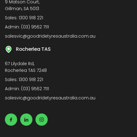
9 Matson Court,
Gillman, SA 5013
Sales:
1300 918 221
Admin:
(03) 9562 7111
salesvic@goodridetyresaustralia.com.au
Rocherlea TAS
67 Lilydale Rd,
Rocherlea TAS 7248
Sales:
1300 918 221
Admin:
(03) 9562 7111
salesvic@goodridetyresaustralia.com.au