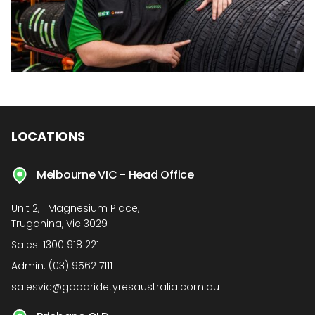
LOCATIONS
Melbourne VIC - Head Office
Unit 2, 1 Magnesium Place,
Truganina, Vic 3029
Sales:
1300 918 221
Admin:
(03) 9562 7111
salesvic@goodridetyresaustralia.com.au