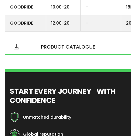
GOODRIDE
10.00-20
-
18PR
GOODRIDE
12.00-20
-
20P
PRODUCT CATALOGUE
START EVERY JOURNEY WITH
CONFIDENCE
Unmatched durability
Global reputation