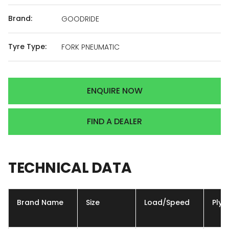
Brand:
GOODRIDE
Tyre Type:
FORK PNEUMATIC
ENQUIRE NOW
FIND A DEALER
TECHNICAL
DATA
Brand Name
Size
Load/Speed
Ply