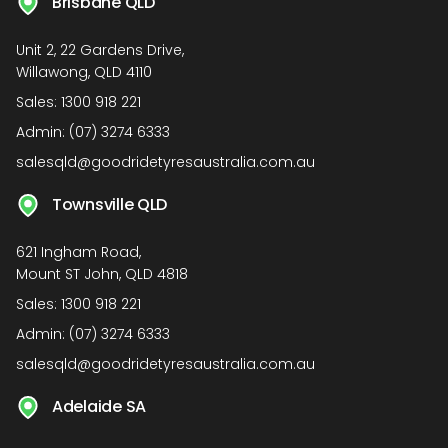
Brisbane QLD
Unit 2, 22 Gardens Drive,
Willawong, QLD 4110
Sales:
1300 918 221
Admin:
(07) 3274 6333
salesqld@goodridetyresaustralia.com.au
Townsville QLD
621 Ingham Road,
Mount ST John, QLD 4818
Sales:
1300 918 221
Admin:
(07) 3274 6333
salesqld@goodridetyresaustralia.com.au
Adelaide SA