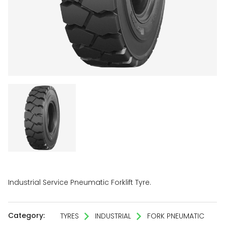
Industrial Service Pneumatic Forklift Tyre.
Category:
TYRES
INDUSTRIAL
FORK PNEUMATIC