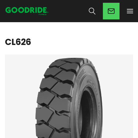
CL626