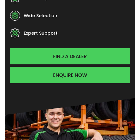
Wide Selection
Expert Support
FIND A DEALER
ENQUIRE NOW