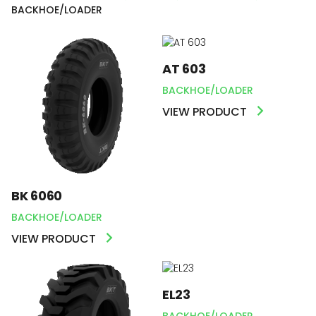
BACKHOE/LOADER
AT 603
BACKHOE/LOADER
VIEW PRODUCT
BK 6060
BACKHOE/LOADER
VIEW PRODUCT
EL23
BACKHOE/LOADER