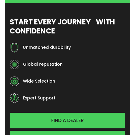
START EVERY JOURNEY WITH
CONFIDENCE
Unmatched durability
Global reputation
Wide Selection
Expert Support
FIND A DEALER