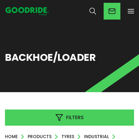
BACKHOE/LOADER
FILTERS
HOME
PRODUCTS
TYRES
INDUSTRIAL