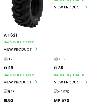
VIEW PRODUCT
AT 621
BACKHOE/LOADER
VIEW PRODUCT
EL28
EL36
BACKHOE/LOADER
BACKHOE/LOADER
VIEW PRODUCT
VIEW PRODUCT
EL53
MP 570