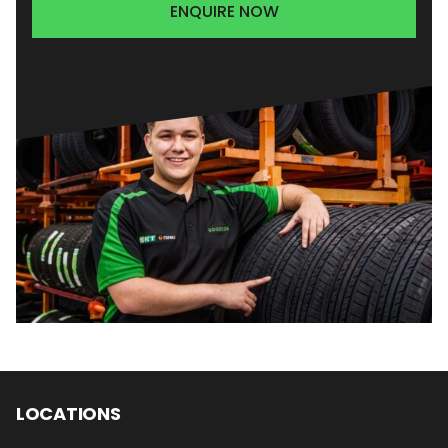
ENQUIRE NOW
LOCATIONS