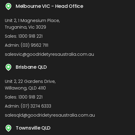
Melbourne VIC - Head Office
Unit 2, 1 Magnesium Place,
Truganina, Vic 3029
Sales:
1300 918 221
Admin:
(03) 9562 7111
salesvic@goodridetyresaustralia.com.au
Brisbane QLD
Unit 2, 22 Gardens Drive,
Willawong, QLD 4110
Sales:
1300 918 221
Admin:
(07) 3274 6333
salesqld@goodridetyresaustralia.com.au
Townsville QLD