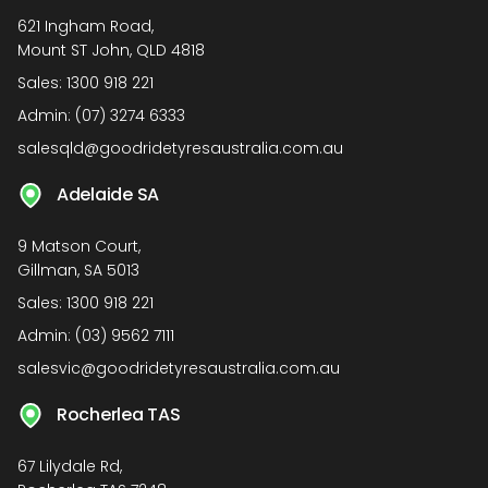
621 Ingham Road,
Mount ST John, QLD 4818
Sales:
1300 918 221
Admin:
(07) 3274 6333
salesqld@goodridetyresaustralia.com.au
Adelaide SA
9 Matson Court,
Gillman, SA 5013
Sales:
1300 918 221
Admin:
(03) 9562 7111
salesvic@goodridetyresaustralia.com.au
Rocherlea TAS
67 Lilydale Rd,