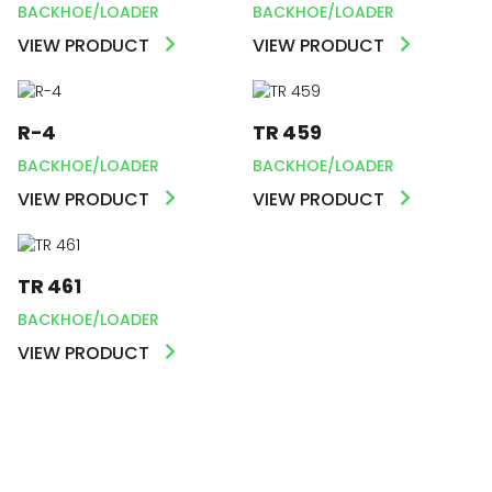
BACKHOE/LOADER
BACKHOE/LOADER
VIEW PRODUCT
VIEW PRODUCT
R-4
TR 459
BACKHOE/LOADER
BACKHOE/LOADER
VIEW PRODUCT
VIEW PRODUCT
TR 461
BACKHOE/LOADER
VIEW PRODUCT