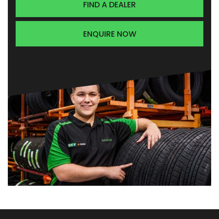
FIND A DEALER
ENQUIRE NOW