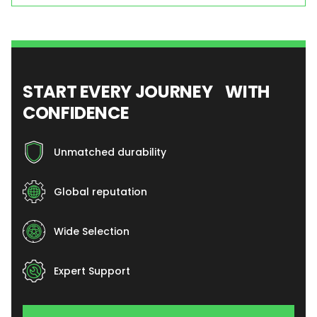
START EVERY JOURNEY WITH
CONFIDENCE
Unmatched durability
Global reputation
Wide Selection
Expert Support