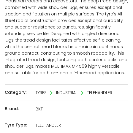
industrial tractors and excavators. The deep tread design,
combined with wide shoulder lugs, ensures exceptional
traction and flotation on multiple surfaces. The tyre’s All-
Steel radial construction provides exceptional durability
and superior resistance to punctures, significantly
extending service life. Designed with angled directional
lugs, the tread design facilitates effective self-cleaning,
while the central tread blocks help maintain continuous
ground contact, contributing to smooth roadability. This
integrated tread design, featuring both center blocks and
shoulder lugs, makes MULTIMAX MP 569 highly versatile
and suitable for both on- and off-the-road applications.
Category:
TYRES
INDUSTRIAL
TELEHANDLER
Brand:
BKT
Tyre Type:
TELEHANDLER