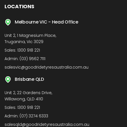
LOCATIONS
Melbourne VIC - Head Office
Unit 2, 1 Magnesium Place,
Truganina, Vic 3029
Sales:
1300 918 221
Admin:
(03) 9562 7111
salesvic@goodridetyresaustralia.com.au
Brisbane QLD
Unit 2, 22 Gardens Drive,
Willawong, QLD 4110
Sales:
1300 918 221
Admin:
(07) 3274 6333
salesqld@goodridetyresaustralia.com.au