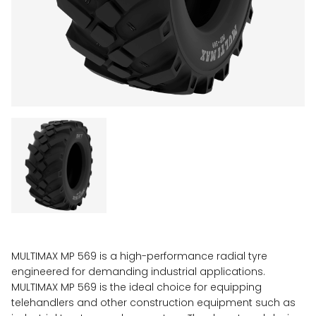
MULTIMAX MP 569 is a high-performance radial tyre
engineered for demanding industrial applications.
MULTIMAX MP 569 is the ideal choice for equipping
telehandlers and other construction equipment such as