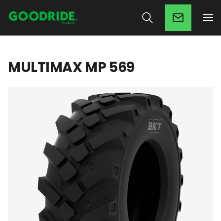
MULTIMAX MP 569