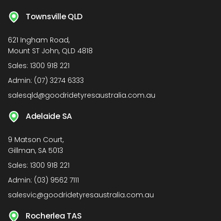
Townsville QLD
621 Ingham Road,
Mount ST John, QLD 4818
Sales:
1300 918 221
Admin:
(07) 3274 6333
salesqld@goodridetyresaustralia.com.au
Adelaide SA
9 Matson Court,
Gillman, SA 5013
Sales:
1300 918 221
Admin:
(03) 9562 7111
salesvic@goodridetyresaustralia.com.au
Rocherlea TAS