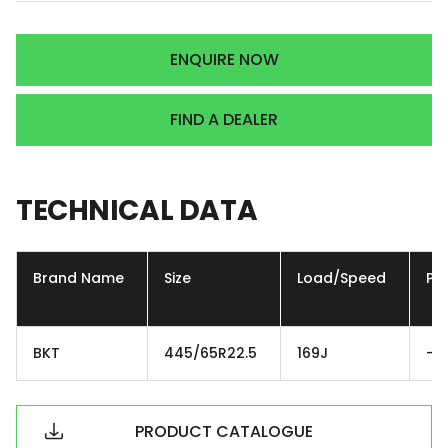
ENQUIRE NOW
FIND A DEALER
TECHNICAL
DATA
Brand Name
Size
Load/Speed
Ply
BKT
445/65R22.5
169J
-
PRODUCT CATALOGUE