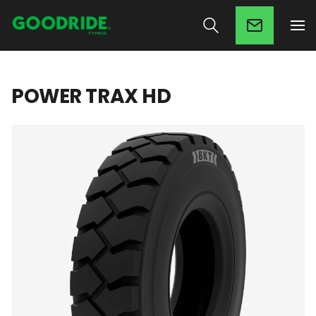
POWER TRAX HD