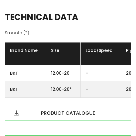
TECHNICAL
DATA
Smooth (*)
Brand Name
Size
Load/Speed
Ply
BKT
12.00-20
-
20P
BKT
12.00-20*
-
20P
PRODUCT CATALOGUE