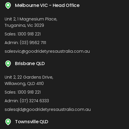
Melbourne VIC - Head Office
Unit 2, 1 Magnesium Place,
Truganina, Vic 3029
Sales:
1300 918 221
Admin:
(03) 9562 7111
salesvic@goodridetyresaustralia.com.au
Brisbane QLD
Unit 2, 22 Gardens Drive,
Willawong, QLD 4110
Sales:
1300 918 221
Admin:
(07) 3274 6333
salesqld@goodridetyresaustralia.com.au
Townsville QLD