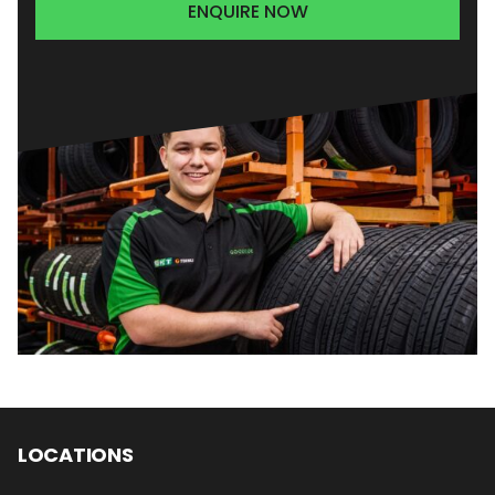
ENQUIRE NOW
LOCATIONS