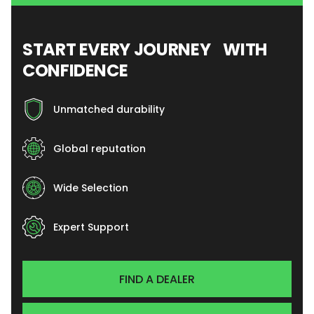
START EVERY JOURNEY WITH
CONFIDENCE
Unmatched durability
Global reputation
Wide Selection
Expert Support
FIND A DEALER