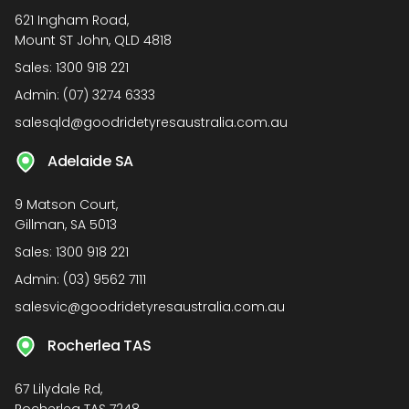
621 Ingham Road,
Mount ST John, QLD 4818
Sales:
1300 918 221
Admin:
(07) 3274 6333
salesqld@goodridetyresaustralia.com.au
Adelaide SA
9 Matson Court,
Gillman, SA 5013
Sales:
1300 918 221
Admin:
(03) 9562 7111
salesvic@goodridetyresaustralia.com.au
Rocherlea TAS
67 Lilydale Rd,