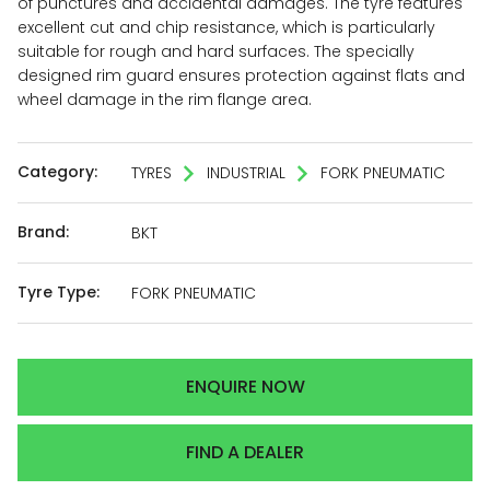
of punctures and accidental damages. The tyre features
excellent cut and chip resistance, which is particularly
suitable for rough and hard surfaces. The specially
designed rim guard ensures protection against flats and
wheel damage in the rim flange area.
Category:
TYRES
INDUSTRIAL
FORK PNEUMATIC
Brand:
BKT
Tyre Type:
FORK PNEUMATIC
ENQUIRE NOW
FIND A DEALER