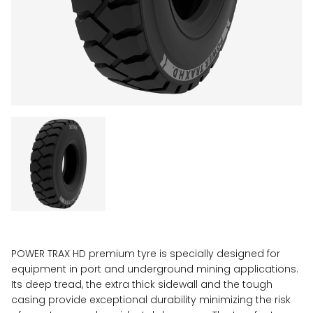
POWER TRAX HD premium tyre is specially designed for
equipment in port and underground mining applications.
Its deep tread, the extra thick sidewall and the tough
casing provide exceptional durability minimizing the risk