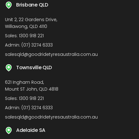
Brisbane QLD
Unit 2, 22 Gardens Drive,
Willawong, QLD 4110
Sales:
1300 918 221
Admin:
(07) 3274 6333
salesqld@goodridetyresaustralia.com.au
Townsville QLD
621 Ingham Road,
Mount ST John, QLD 4818
Sales:
1300 918 221
Admin:
(07) 3274 6333
salesqld@goodridetyresaustralia.com.au
Adelaide SA