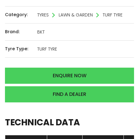
Category:
TYRES
LAWN & GARDEN
TURF TYRE
Brand:
BKT
Tyre Type:
TURF TYRE
ENQUIRE NOW
FIND A DEALER
TECHNICAL
DATA