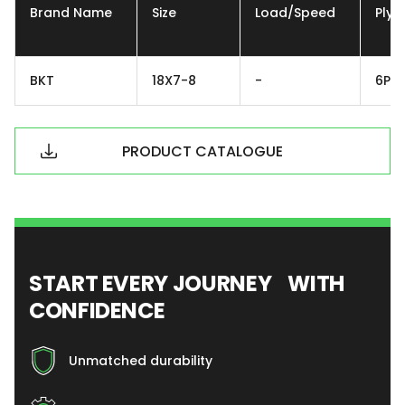
Brand Name
Size
Load/Speed
Ply
BKT
18X7-8
-
6PR
PRODUCT CATALOGUE
START EVERY JOURNEY WITH
CONFIDENCE
Unmatched durability