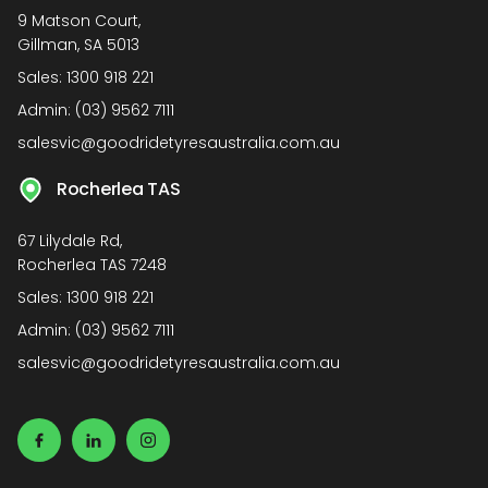
9 Matson Court,
Gillman, SA 5013
Sales:
1300 918 221
Admin:
(03) 9562 7111
salesvic@goodridetyresaustralia.com.au
Rocherlea TAS
67 Lilydale Rd,
Rocherlea TAS 7248
Sales:
1300 918 221
Admin:
(03) 9562 7111
salesvic@goodridetyresaustralia.com.au