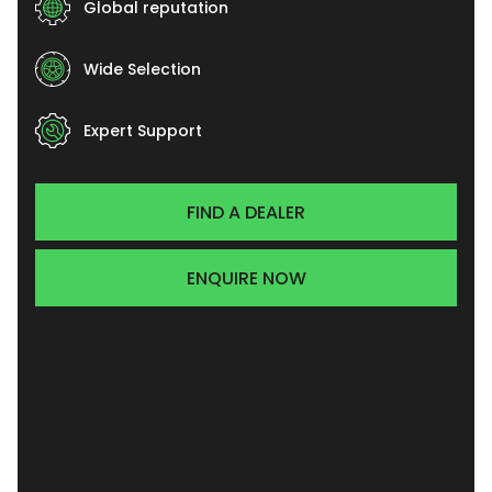
Global reputation
Wide Selection
Expert Support
FIND A DEALER
ENQUIRE NOW