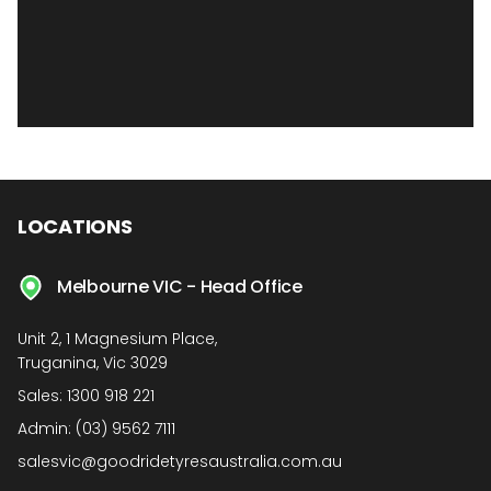
LOCATIONS
Melbourne VIC - Head Office
Unit 2, 1 Magnesium Place,
Truganina, Vic 3029
Sales:
1300 918 221
Admin:
(03) 9562 7111
salesvic@goodridetyresaustralia.com.au