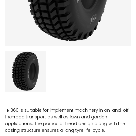
TR 360 is suitable for implement machinery in on-and-off-
the-road transport as well as lawn and garden
applications. The particular tread design along with the
casing structure ensures a long tyre life-cycle.