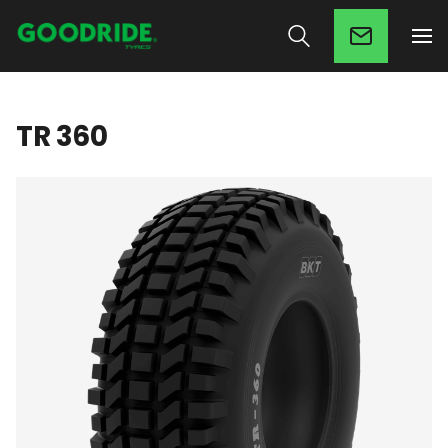
TR 360