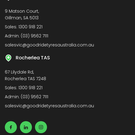
9 Matson Court,
Gillman, SA 5013
Sales:
1300 918 221
Admin:
(03) 9562 7111
salesvic@goodridetyresaustralia.com.au
Rocherlea TAS
67 Lilydale Rd,
Rocherlea TAS 7248
Sales:
1300 918 221
Admin:
(03) 9562 7111
salesvic@goodridetyresaustralia.com.au