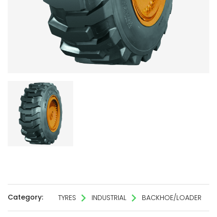
Category:
TYRES
INDUSTRIAL
BACKHOE/LOADER