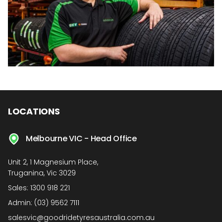
LOCATIONS
Melbourne VIC - Head Office
Unit 2, 1 Magnesium Place,
Truganina, Vic 3029
Sales:
1300 918 221
Admin:
(03) 9562 7111
salesvic@goodridetyresaustralia.com.au