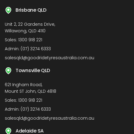
Brisbane QLD
Unit 2, 22 Gardens Drive,
Willawong, QLD 4110
Sales:
1300 918 221
Admin:
(07) 3274 6333
salesqld@goodridetyresaustralia.com.au
Townsville QLD
621 Ingham Road,
Mount ST John, QLD 4818
Sales:
1300 918 221
Admin:
(07) 3274 6333
salesqld@goodridetyresaustralia.com.au
Adelaide SA