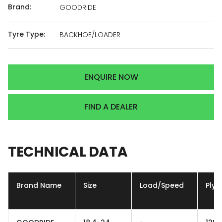
Brand:
GOODRIDE
Tyre Type:
BACKHOE/LOADER
ENQUIRE NOW
FIND A DEALER
TECHNICAL
DATA
Brand Name
Size
Load/Speed
Ply