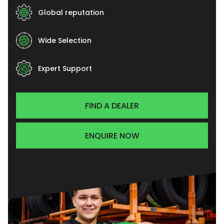
Global reputation
Wide Selection
Expert Support
FIND A DEALER
ENQUIRE NOW