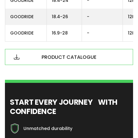
GOODRIDE
18.4-24
-
12PR
GOODRIDE
18.4-26
-
12PR
GOODRIDE
16.9-28
-
12PR
PRODUCT CATALOGUE
START EVERY JOURNEY WITH
CONFIDENCE
Unmatched durability