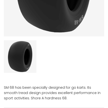
SM 68 has been specially designed for go karts. Its
smooth tread design provides excellent performance in
sport activities. Shore A hardness 68.