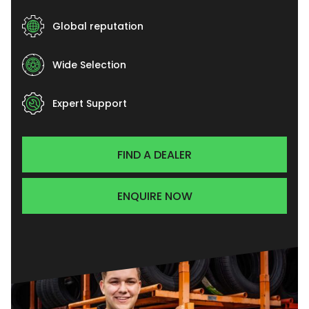
Global reputation
Wide Selection
Expert Support
FIND A DEALER
ENQUIRE NOW