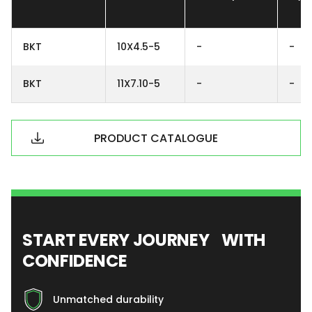
BKT
10X4.5-5
-
-
BKT
11X7.10-5
-
-
PRODUCT CATALOGUE
START EVERY JOURNEY WITH
CONFIDENCE
Unmatched durability