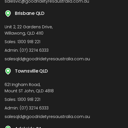
salesvic@goodridetyresaustralia.com.au
Brisbane QLD
Unit 2, 22 Gardens Drive,
Willawong, QLD 4110
Sales:
1300 918 221
Admin:
(07) 3274 6333
salesqld@goodridetyresaustralia.com.au
Townsville QLD
621 Ingham Road,
Mount ST John, QLD 4818
Sales:
1300 918 221
Admin:
(07) 3274 6333
salesqld@goodridetyresaustralia.com.au