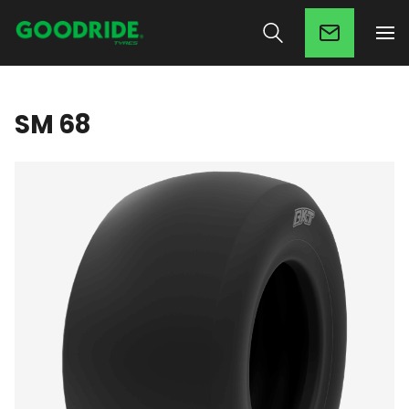
SM 68