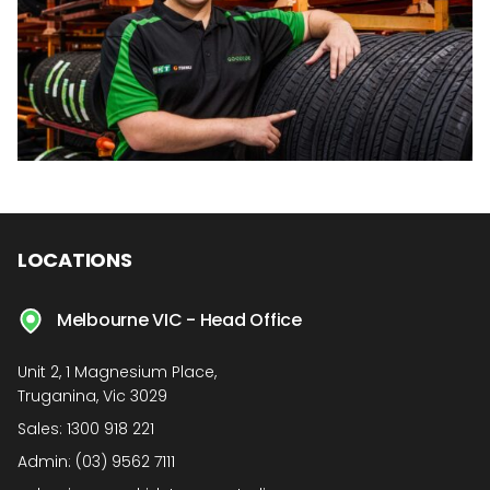
LOCATIONS
Melbourne VIC - Head Office
Unit 2, 1 Magnesium Place,
Truganina, Vic 3029
Sales:
1300 918 221
Admin:
(03) 9562 7111