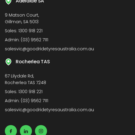
Adelaide SA
9 Matson Court,
Gillman, SA 5013
Sales:
1300 918 221
Admin:
(03) 9562 7111
salesvic@goodridetyresaustralia.com.au
Rocherlea TAS
67 Lilydale Rd,
Rocherlea TAS 7248
Sales:
1300 918 221
Admin:
(03) 9562 7111
salesvic@goodridetyresaustralia.com.au