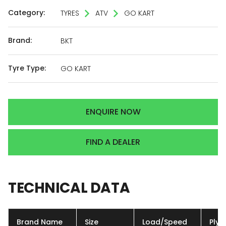
Category:
TYRES
ATV
GO KART
Brand:
BKT
Tyre Type:
GO KART
ENQUIRE NOW
FIND A DEALER
TECHNICAL
DATA
Brand Name
Size
Load/Speed
Ply