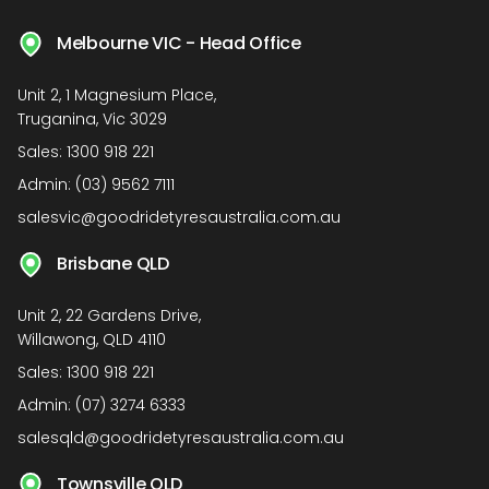
Melbourne VIC - Head Office
Unit 2, 1 Magnesium Place,
Truganina, Vic 3029
Sales:
1300 918 221
Admin:
(03) 9562 7111
salesvic@goodridetyresaustralia.com.au
Brisbane QLD
Unit 2, 22 Gardens Drive,
Willawong, QLD 4110
Sales:
1300 918 221
Admin:
(07) 3274 6333
salesqld@goodridetyresaustralia.com.au
Townsville QLD