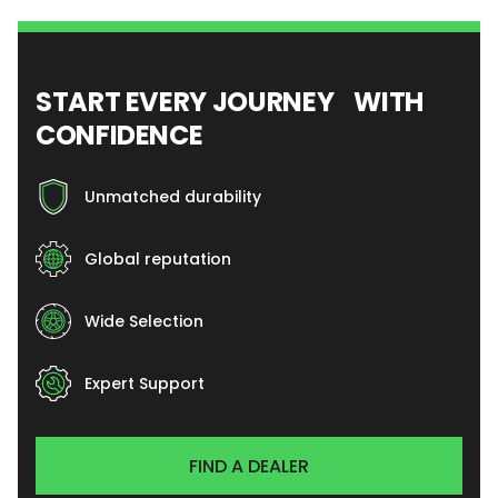
START EVERY JOURNEY WITH
CONFIDENCE
Unmatched durability
Global reputation
Wide Selection
Expert Support
FIND A DEALER