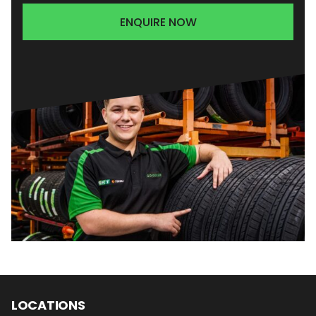
ENQUIRE NOW
LOCATIONS