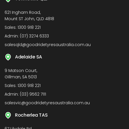
621 Ingham Road,
Mount ST John, QLD 4818
Sales:
1300 918 221
Admin:
(07) 3274 6333
salesqld@goodridetyresaustralia.com.au
Adelaide SA
9 Matson Court,
Gillman, SA 5013
Sales:
1300 918 221
Admin:
(03) 9562 7111
salesvic@goodridetyresaustralia.com.au
Rocherlea TAS
67 Lilydale Rd,