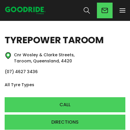
TYREPOWER TAROOM
Cnr Wosley & Clarke Streets,
Taroom, Queensland, 4420
(07) 4627 3436
All Tyre Types
CALL
DIRECTIONS