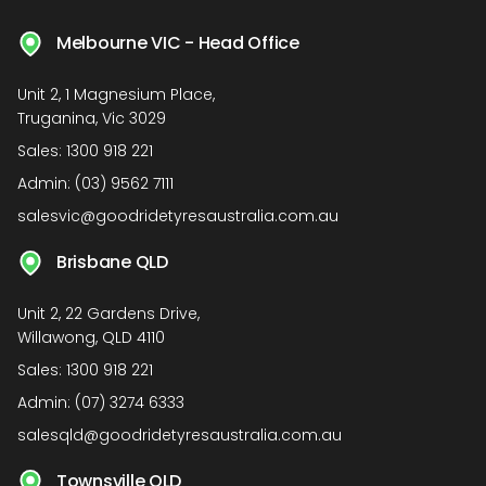
Melbourne VIC - Head Office
Unit 2, 1 Magnesium Place,
Truganina, Vic 3029
Sales:
1300 918 221
Admin:
(03) 9562 7111
salesvic@goodridetyresaustralia.com.au
Brisbane QLD
Unit 2, 22 Gardens Drive,
Willawong, QLD 4110
Sales:
1300 918 221
Admin:
(07) 3274 6333
salesqld@goodridetyresaustralia.com.au
Townsville QLD