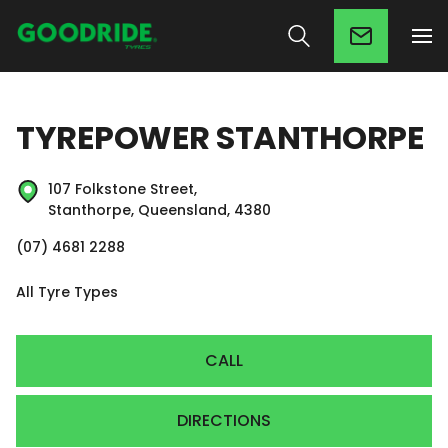
TYREPOWER STANTHORPE
107 Folkstone Street,
Stanthorpe, Queensland, 4380
(07) 4681 2288
All Tyre Types
CALL
DIRECTIONS