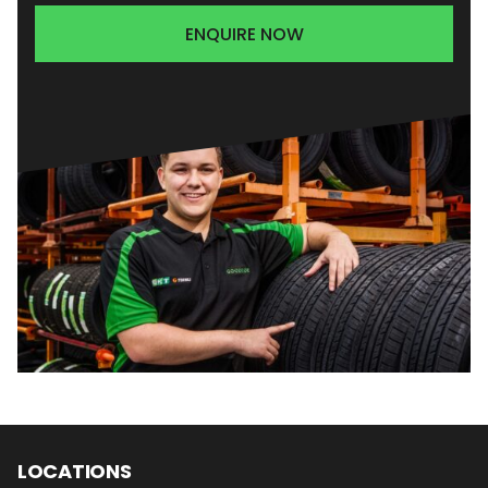
ENQUIRE NOW
LOCATIONS