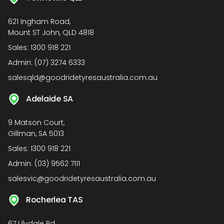
621 Ingham Road,
Mount ST John, QLD 4818
Sales:
1300 918 221
Admin:
(07) 3274 6333
salesqld@goodridetyresaustralia.com.au
Adelaide SA
9 Matson Court,
Gillman, SA 5013
Sales:
1300 918 221
Admin:
(03) 9562 7111
salesvic@goodridetyresaustralia.com.au
Rocherlea TAS
67 Lilydale Rd,