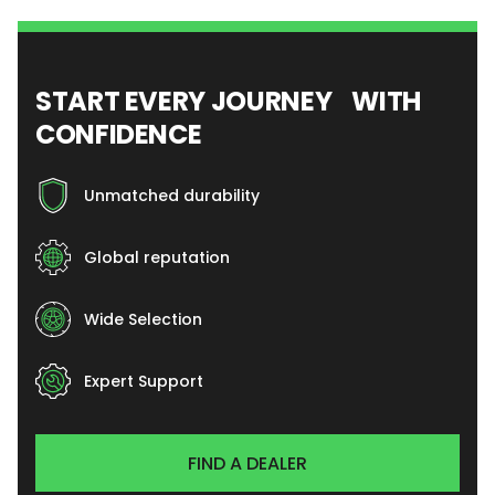
START EVERY JOURNEY WITH
CONFIDENCE
Unmatched durability
Global reputation
Wide Selection
Expert Support
FIND A DEALER