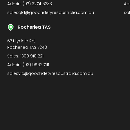
Admin:
(07) 3274 6333
Ad
salesqld@goodridetyresaustralia.com.au
sa
Rocherlea TAS
67 Lilydale Rd,
Rocherlea TAS 7248
Sales:
1300 918 221
Admin:
(03) 9562 7111
salesvic@goodridetyresaustralia.com.au