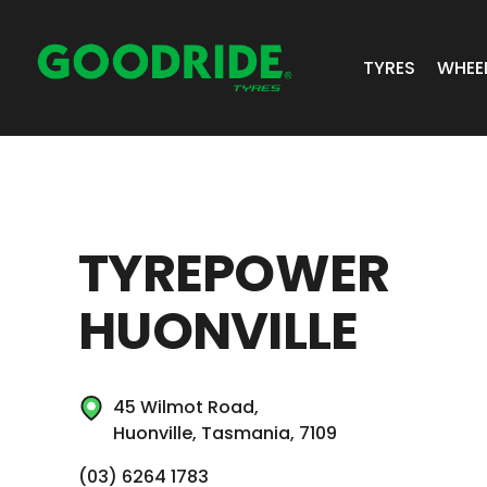
TYRES
WHEE
ALL TYRES
GR 
PASSENGER 
JOS
TYREPOWER
SUV/4X4
ALC
HUONVILLE
LIGHT COMM
BIAS PLY
45 Wilmot Road,
TRUCK & BUS
Huonville, Tasmania, 7109
INDUSTRIAL
(03) 6264 1783