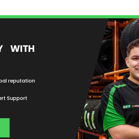
EY WITH
bal reputation
ert Support