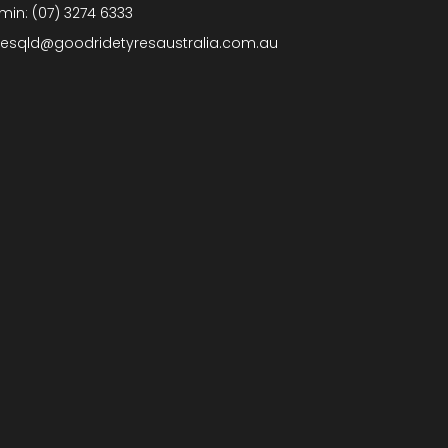
min:
(07) 3274 6333
lesqld@goodridetyresaustralia.com.au