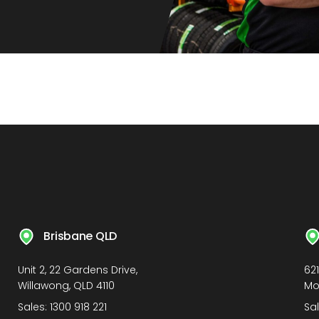
Brisbane QLD
Unit 2, 22 Gardens Drive,
62
Willawong, QLD 4110
Mo
Sales:
1300 918 221
Sa