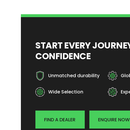
START EVERY JOURN
CONFIDENCE
Unmatched durability
Glo
Wide Selection
Exp
FIND A DEALER
ENQUIRE NOW