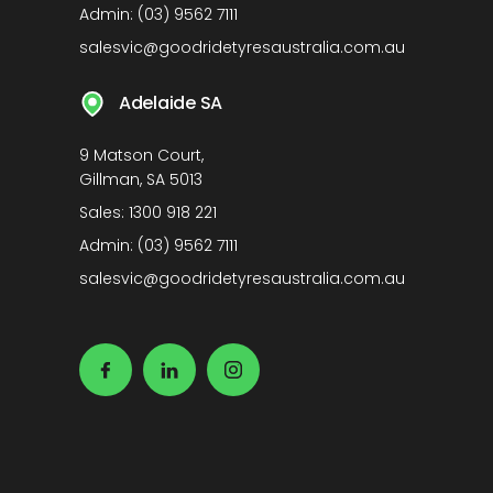
Admin:
(03) 9562 7111
salesvic@goodridetyresaustralia.com.au
Adelaide SA
9 Matson Court,
Gillman, SA 5013
Sales:
1300 918 221
Admin:
(03) 9562 7111
salesvic@goodridetyresaustralia.com.au