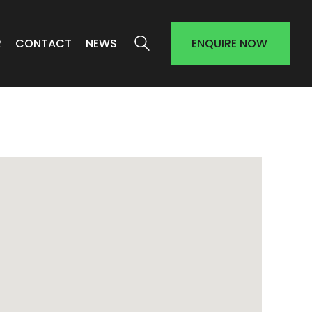
R
CONTACT
NEWS
ENQUIRE NOW