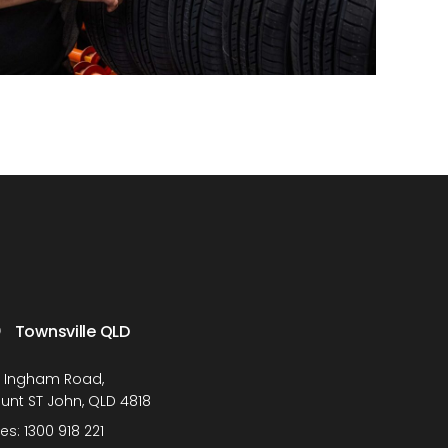
Townsville QLD
1 Ingham Road,
unt ST John, QLD 4818
les:
1300 918 221