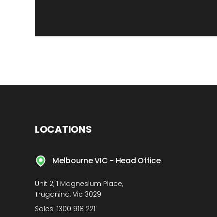
LOCATIONS
Melbourne VIC - Head Office
Unit 2, 1 Magnesium Place,
Truganina, Vic 3029
Sales:
1300 918 221