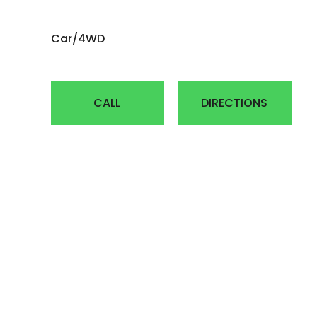
AGRICULTUR
Car/4WD
ATV
LAWN & GAR
CALL
DIRECTIONS
EARTH MOVE