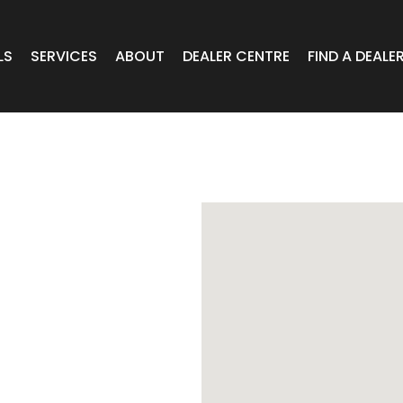
LS
SERVICES
ABOUT
DEALER CENTRE
FIND A DEALE
WHEELS
Expert Advice
Online Portal VIC/TAS/SA
CAR
T Wheels
Timely Delivery
Online Portal Brisbane
OA WHEELS
O.E Supply
Online Portal Townsville
ERCIAL
 RADIAL