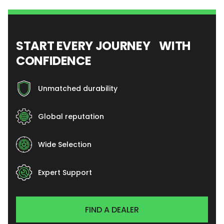
START EVERY JOURNEY WITH
CONFIDENCE
Unmatched durability
Global reputation
Wide Selection
Expert Support
FIND A DEALER