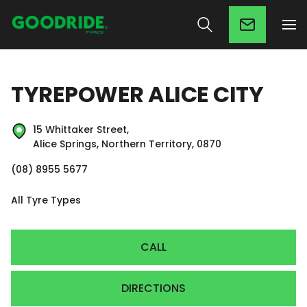
TYREPOWER ALICE CITY
15 Whittaker Street,
Alice Springs, Northern Territory, 0870
(08) 8955 5677
All Tyre Types
CALL
DIRECTIONS