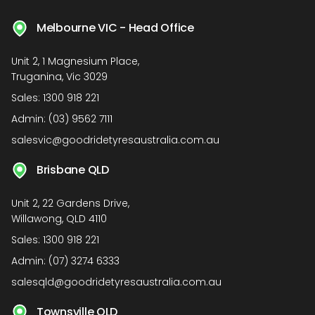
Melbourne VIC - Head Office
Unit 2, 1 Magnesium Place,
Truganina, Vic 3029
Sales:
1300 918 221
Admin:
(03) 9562 7111
salesvic@goodridetyresaustralia.com.au
Brisbane QLD
Unit 2, 22 Gardens Drive,
Willawong, QLD 4110
Sales:
1300 918 221
Admin:
(07) 3274 6333
salesqld@goodridetyresaustralia.com.au
Townsville QLD