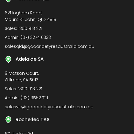
621 Ingham Road,
Mount ST John, QLD 4818
Sales:
1300 918 221
Admin:
(07) 3274 6333
salesqld@goodridetyresaustralia.com.au
Adelaide SA
9 Matson Court,
Gillman, SA 5013
Sales:
1300 918 221
Admin:
(03) 9562 7111
salesvic@goodridetyresaustralia.com.au
Rocherlea TAS
67 Lilydale Rd,