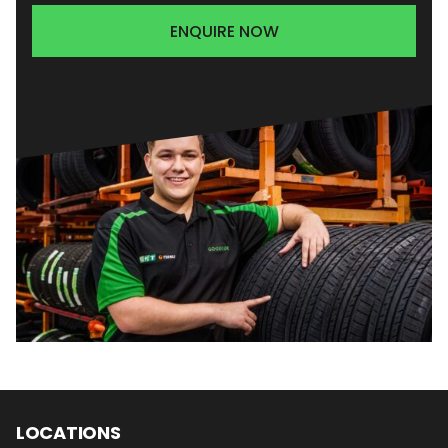
ENQUIRE NOW
LOCATIONS