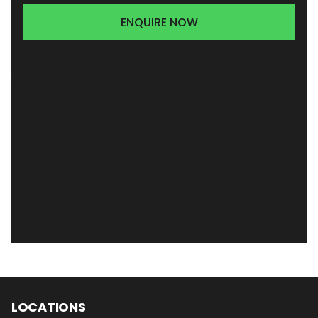
ENQUIRE NOW
LOCATIONS