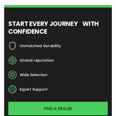
START EVERY JOURNEY WITH
CONFIDENCE
Unmatched durability
Global reputation
Wide Selection
Expert Support
FIND A DEALER