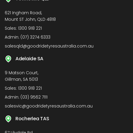
621 Ingham Road,
Mount ST John, QLD 4818
Sales:
1300 918 221
Admin:
(07) 3274 6333
salesqld@goodridetyresaustralia.com.au
Adelaide SA
9 Matson Court,
Gillman, SA 5013
Sales:
1300 918 221
Admin:
(03) 9562 7111
salesvic@goodridetyresaustralia.com.au
Rocherlea TAS
67 Lilydale Rd,