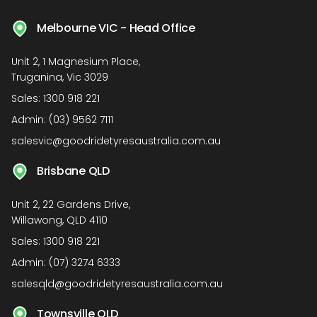
Melbourne VIC - Head Office
Unit 2, 1 Magnesium Place,
Truganina, Vic 3029
Sales:
1300 918 221
Admin:
(03) 9562 7111
salesvic@goodridetyresaustralia.com.au
Brisbane QLD
Unit 2, 22 Gardens Drive,
Willawong, QLD 4110
Sales:
1300 918 221
Admin:
(07) 3274 6333
salesqld@goodridetyresaustralia.com.au
Townsville QLD