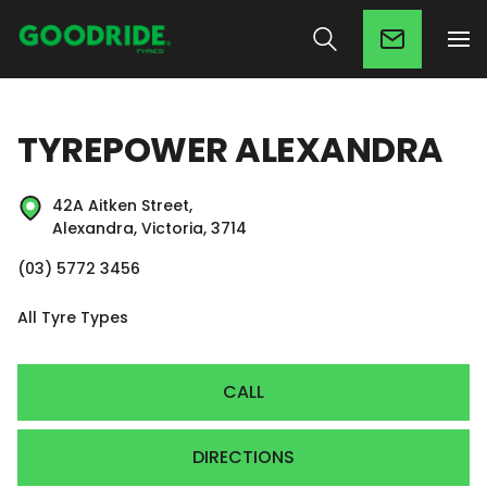
TYREPOWER ALEXANDRA
42A Aitken Street,
Alexandra, Victoria, 3714
(03) 5772 3456
All Tyre Types
CALL
DIRECTIONS