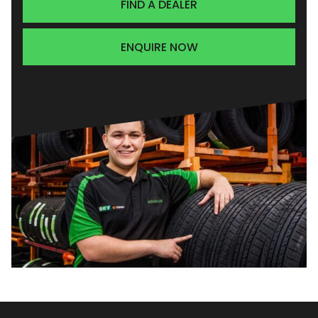
FIND A DEALER
ENQUIRE NOW