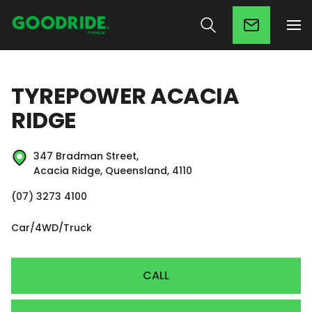
TYREPOWER ACACIA
RIDGE
347 Bradman Street,
Acacia Ridge, Queensland, 4110
(07) 3273 4100
Car/4WD/Truck
CALL