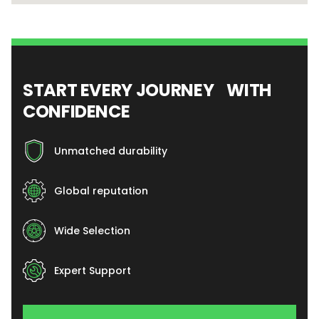
START EVERY JOURNEY WITH
CONFIDENCE
Unmatched durability
Global reputation
Wide Selection
Expert Support