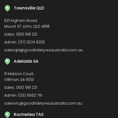
Townsville QLD
621 Ingham Road,
Mount ST John, QLD 4818
Sales:
1300 918 221
Admin:
(07) 3274 6333
salesqld@goodridetyresaustralia.com.au
Adelaide SA
9 Matson Court,
Gillman, SA 5013
Sales:
1300 918 221
Admin:
(03) 9562 7111
salesvic@goodridetyresaustralia.com.au
Rocherlea TAS