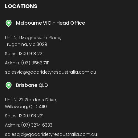
LOCATIONS
Melbourne VIC - Head Office
Unit 2, 1 Magnesium Place,
Truganina, Vic 3029
Sales:
1300 918 221
Admin:
(03) 9562 7111
salesvic@goodridetyresaustralia.com.au
Brisbane QLD
Unit 2, 22 Gardens Drive,
Willawong, QLD 4110
Sales:
1300 918 221
Admin:
(07) 3274 6333
salesqld@goodridetyresaustralia.com.au