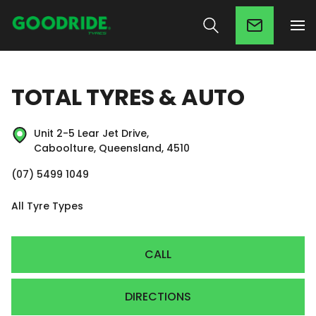
TOTAL TYRES & AUTO
Unit 2-5 Lear Jet Drive,
Caboolture, Queensland, 4510
(07) 5499 1049
All Tyre Types
CALL
DIRECTIONS