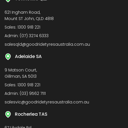
621 Ingham Road,
Mount ST John, QLD 4818
Sales:
1300 918 221
Admin:
(07) 3274 6333
salesqld@goodridetyresaustralia.com.au
Adelaide SA
9 Matson Court,
Gillman, SA 5013
Sales:
1300 918 221
Admin:
(03) 9562 7111
salesvic@goodridetyresaustralia.com.au
Rocherlea TAS
67 Lilydale Rd,