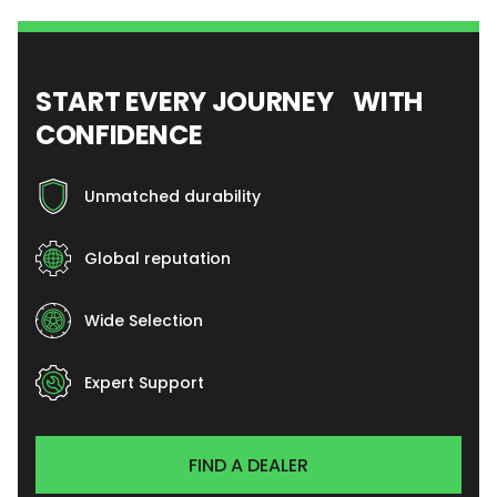
START EVERY JOURNEY WITH
CONFIDENCE
Unmatched durability
Global reputation
Wide Selection
Expert Support
FIND A DEALER