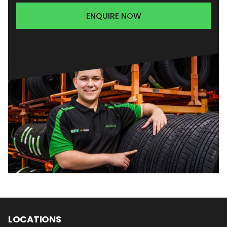
ENQUIRE NOW
LOCATIONS