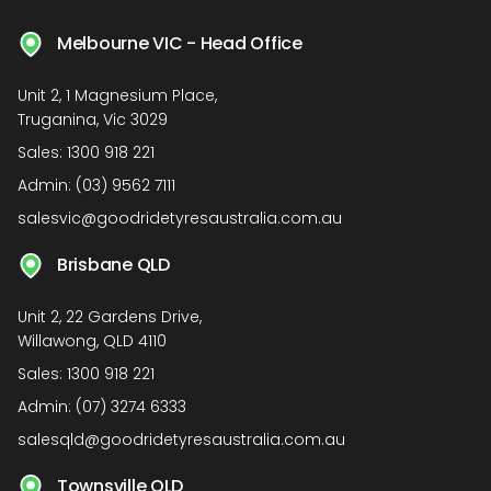
Melbourne VIC - Head Office
Unit 2, 1 Magnesium Place,
Truganina, Vic 3029
Sales:
1300 918 221
Admin:
(03) 9562 7111
salesvic@goodridetyresaustralia.com.au
Brisbane QLD
Unit 2, 22 Gardens Drive,
Willawong, QLD 4110
Sales:
1300 918 221
Admin:
(07) 3274 6333
salesqld@goodridetyresaustralia.com.au
Townsville QLD