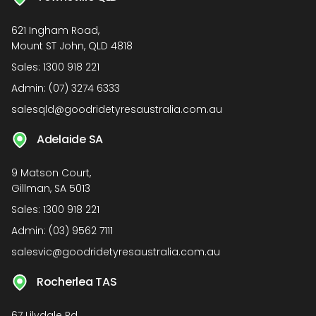
621 Ingham Road,
Mount ST John, QLD 4818
Sales:
1300 918 221
Admin:
(07) 3274 6333
salesqld@goodridetyresaustralia.com.au
Adelaide SA
9 Matson Court,
Gillman, SA 5013
Sales:
1300 918 221
Admin:
(03) 9562 7111
salesvic@goodridetyresaustralia.com.au
Rocherlea TAS
67 Lilydale Rd,