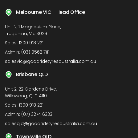
Melbourne VIC - Head Office
Unit 2, 1 Magnesium Place,
Truganina, Vic 3029
Sales:
1300 918 221
Admin:
(03) 9562 7111
salesvic@goodridetyresaustralia.com.au
Brisbane QLD
Unit 2, 22 Gardens Drive,
Willawong, QLD 4110
Sales:
1300 918 221
Admin:
(07) 3274 6333
salesqld@goodridetyresaustralia.com.au
Townsville QLD