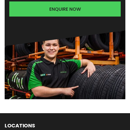
ENQUIRE NOW
LOCATIONS