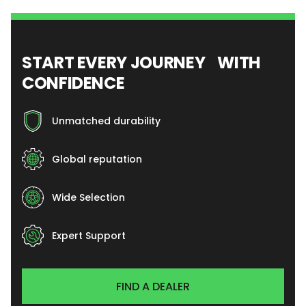
START EVERY JOURNEY WITH
CONFIDENCE
Unmatched durability
Global reputation
Wide Selection
Expert Support
FIND A DEALER