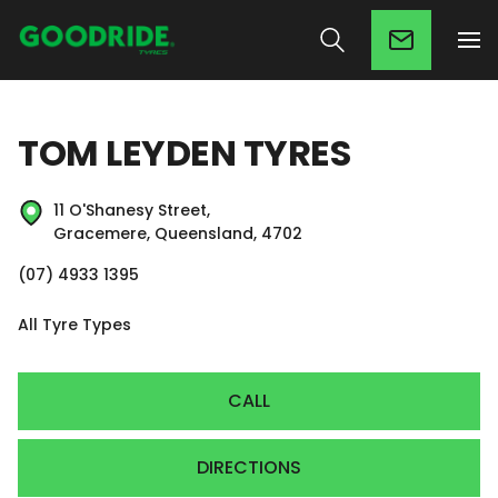
TOM LEYDEN TYRES
11 O'Shanesy Street,
Gracemere, Queensland, 4702
(07) 4933 1395
All Tyre Types
CALL
DIRECTIONS