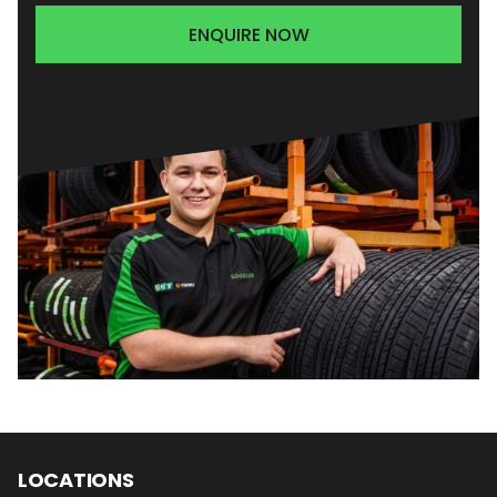
ENQUIRE NOW
LOCATIONS