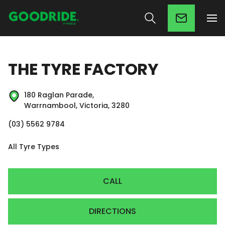
THE TYRE FACTORY
180 Raglan Parade,
Warrnambool, Victoria, 3280
(03) 5562 9784
All Tyre Types
CALL
DIRECTIONS