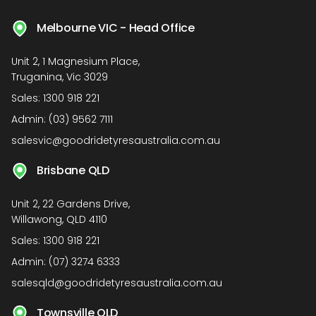
Melbourne VIC - Head Office
Unit 2, 1 Magnesium Place,
Truganina, Vic 3029
Sales:
1300 918 221
Admin:
(03) 9562 7111
salesvic@goodridetyresaustralia.com.au
Brisbane QLD
Unit 2, 22 Gardens Drive,
Willawong, QLD 4110
Sales:
1300 918 221
Admin:
(07) 3274 6333
salesqld@goodridetyresaustralia.com.au
Townsville QLD