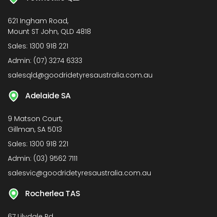
621 Ingham Road,
Mount ST John, QLD 4818
Sales:
1300 918 221
Admin:
(07) 3274 6333
salesqld@goodridetyresaustralia.com.au
Adelaide SA
9 Matson Court,
Gillman, SA 5013
Sales:
1300 918 221
Admin:
(03) 9562 7111
salesvic@goodridetyresaustralia.com.au
Rocherlea TAS
67 Lilydale Rd,