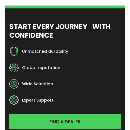
START EVERY JOURNEY WITH
CONFIDENCE
Unmatched durability
Global reputation
Wide Selection
Expert Support
FIND A DEALER