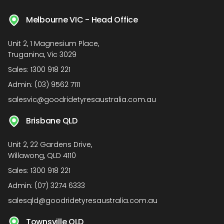
Melbourne VIC - Head Office
Unit 2, 1 Magnesium Place,
Truganina, Vic 3029
Sales:
1300 918 221
Admin:
(03) 9562 7111
salesvic@goodridetyresaustralia.com.au
Brisbane QLD
Unit 2, 22 Gardens Drive,
Willawong, QLD 4110
Sales:
1300 918 221
Admin:
(07) 3274 6333
salesqld@goodridetyresaustralia.com.au
Townsville QLD