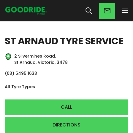
ST ARNAUD TYRE SERVICE
2 Silvermines Road,
St Arnaud, Victoria, 3478
(03) 5495 1633
All Tyre Types
CALL
DIRECTIONS