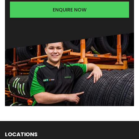
ENQUIRE NOW
LOCATIONS