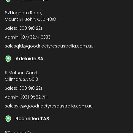
621 Ingham Road,
Mount ST John, QLD 4818
Sales:
1300 918 221
Admin:
(07) 3274 6333
salesqld@goodridetyresaustralia.com.au
Adelaide SA
9 Matson Court,
Gillman, SA 5013
Sales:
1300 918 221
Admin:
(03) 9562 7111
salesvic@goodridetyresaustralia.com.au
Rocherlea TAS
67 Lilydale Rd,