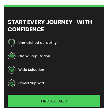
START EVERY JOURNEY WITH
CONFIDENCE
Unmatched durability
Global reputation
Wide Selection
Expert Support
FIND A DEALER