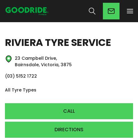
RIVIERA TYRE SERVICE
23 Campbell Drive,
Bairnsdale, Victoria, 3875
(03) 5152 1722
All Tyre Types
CALL
DIRECTIONS