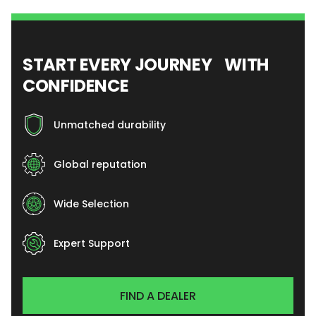
START EVERY JOURNEY WITH
CONFIDENCE
Unmatched durability
Global reputation
Wide Selection
Expert Support
FIND A DEALER