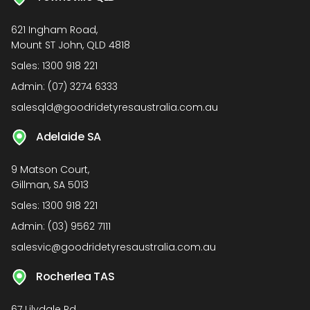
621 Ingham Road,
Mount ST John, QLD 4818
Sales:
1300 918 221
Admin:
(07) 3274 6333
salesqld@goodridetyresaustralia.com.au
Adelaide SA
9 Matson Court,
Gillman, SA 5013
Sales:
1300 918 221
Admin:
(03) 9562 7111
salesvic@goodridetyresaustralia.com.au
Rocherlea TAS
67 Lilydale Rd,