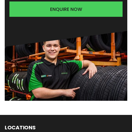
ENQUIRE NOW
LOCATIONS