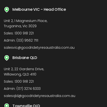
Melbourne VIC - Head Office
Unit 2, 1 Magnesium Place,
Truganina, Vic 3029
Sales:
1300 918 221
Admin:
(03) 9562 7111
salesvic@goodridetyresaustralia.com.au
Brisbane QLD
Unit 2, 22 Gardens Drive,
Willawong, QLD 4110
Sales:
1300 918 221
Admin:
(07) 3274 6333
salesqld@goodridetyresaustralia.com.au
Townsville QLD