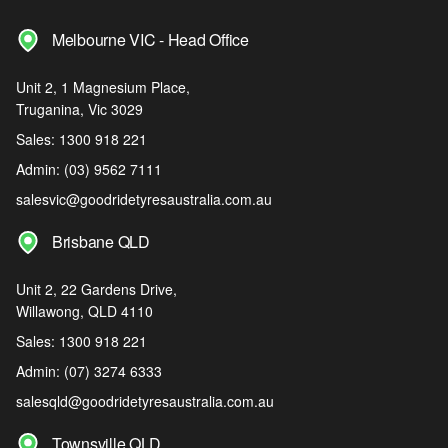
Melbourne VIC - Head Office
Unit 2, 1 Magnesium Place,
Truganina, Vic 3029
Sales:
1300 918 221
Admin:
(03) 9562 7111
salesvic@goodridetyresaustralia.com.au
Brisbane QLD
Unit 2, 22 Gardens Drive,
Willawong, QLD 4110
Sales:
1300 918 221
Admin:
(07) 3274 6333
salesqld@goodridetyresaustralia.com.au
Townsville QLD