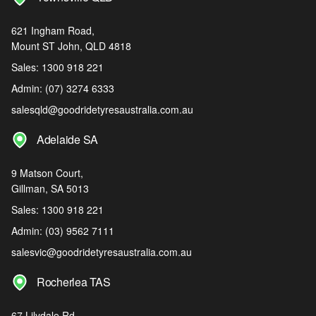
621 Ingham Road,
Mount ST John, QLD 4818
Sales:
1300 918 221
Admin:
(07) 3274 6333
salesqld@goodridetyresaustralia.com.au
Adelaide SA
9 Matson Court,
Gillman, SA 5013
Sales:
1300 918 221
Admin:
(03) 9562 7111
salesvic@goodridetyresaustralia.com.au
Rocherlea TAS
67 Lilydale Rd,