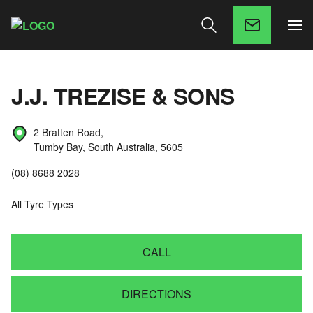
J.J. TREZISE & SONS
2 Bratten Road,
Tumby Bay, South Australia, 5605
(08) 8688 2028
All Tyre Types
CALL
DIRECTIONS