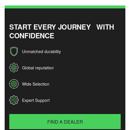
START EVERY JOURNEY WITH
CONFIDENCE
Unmatched durability
Global reputation
Wide Selection
Expert Support
FIND A DEALER