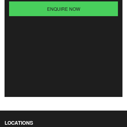
ENQUIRE NOW
LOCATIONS