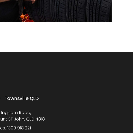
Townsville QLD
1 Ingham Road,
unt ST John, QLD 4818
les:
1300 918 221