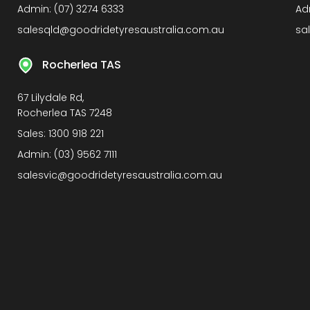
Admin:
(07) 3274 6333
Ad
salesqld@goodridetyresaustralia.com.au
sa
Rocherlea TAS
67 Lilydale Rd,
Rocherlea TAS 7248
Sales:
1300 918 221
Admin:
(03) 9562 7111
salesvic@goodridetyresaustralia.com.au