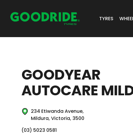
TYRES
WHEE
ALL TYRES
GR 
PASSENGER 
JOS
GOODYEAR
SUV/4X4
ALC
AUTOCARE MIL
LIGHT COMM
BIAS PLY
234 Etiwanda Avenue,
TRUCK & BUS
Mildura, Victoria, 3500
INDUSTRIAL
(03) 5023 0581