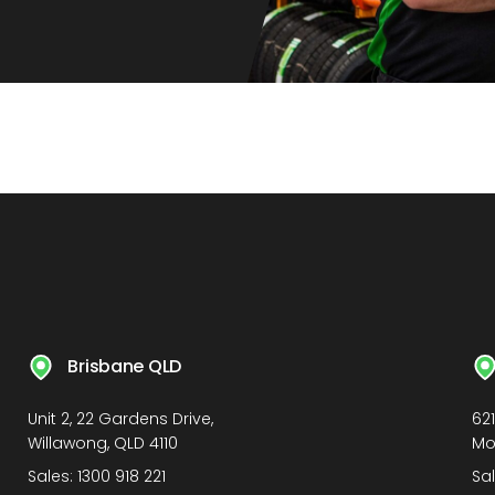
Brisbane QLD
Unit 2, 22 Gardens Drive,
62
Willawong, QLD 4110
Mo
Sales:
1300 918 221
Sa