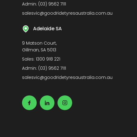
Admin:
(03) 9562 7111
salesvic@goodridetyresaustralia.com.au
Adelaide SA
9 Matson Court,
Gillman, SA 5013
Sales:
1300 918 221
Admin:
(03) 9562 7111
salesvic@goodridetyresaustralia.com.au