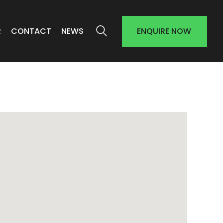
R
CONTACT
NEWS
ENQUIRE NOW