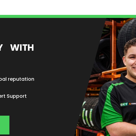
EY WITH
bal reputation
ert Support