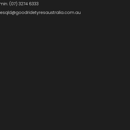
min:
(07) 3274 6333
lesqld@goodridetyresaustralia.com.au