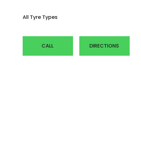
AGRICULTUR
All Tyre Types
ATV
LAWN & GAR
CALL
DIRECTIONS
EARTH MOVE