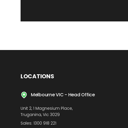
LOCATIONS
Melbourne VIC - Head Office
Unit 2, 1 Magnesium Place,
Truganina, Vic 3029
Sales:
1300 918 221