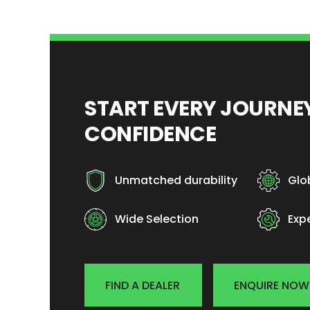
START EVERY JOURN
CONFIDENCE
Unmatched durability
Glo
Wide Selection
Exp
FIND A DEALER
ENQUIRE NOW