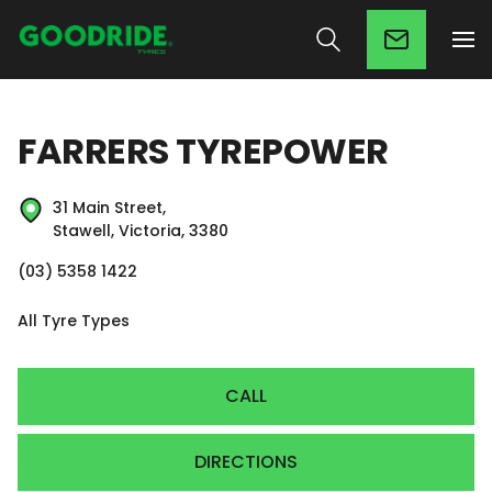
FARRERS TYREPOWER
31 Main Street,
Stawell, Victoria, 3380
(03) 5358 1422
All Tyre Types
CALL
DIRECTIONS