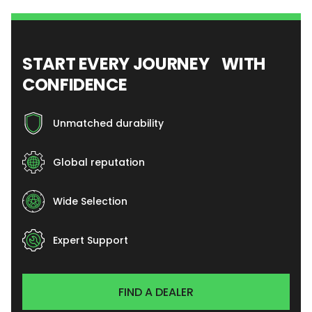
START EVERY JOURNEY WITH
CONFIDENCE
Unmatched durability
Global reputation
Wide Selection
Expert Support
FIND A DEALER