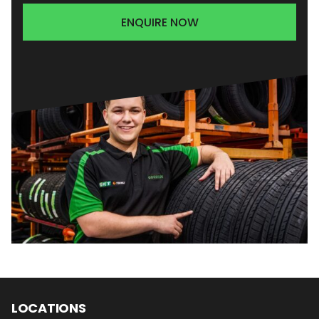
ENQUIRE NOW
LOCATIONS