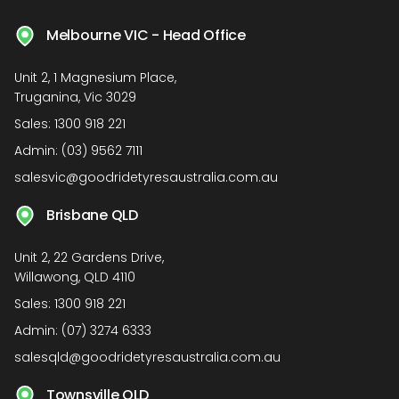
Melbourne VIC - Head Office
Unit 2, 1 Magnesium Place,
Truganina, Vic 3029
Sales:
1300 918 221
Admin:
(03) 9562 7111
salesvic@goodridetyresaustralia.com.au
Brisbane QLD
Unit 2, 22 Gardens Drive,
Willawong, QLD 4110
Sales:
1300 918 221
Admin:
(07) 3274 6333
salesqld@goodridetyresaustralia.com.au
Townsville QLD