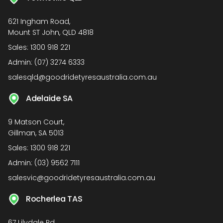
621 Ingham Road,
Mount ST John, QLD 4818
Sales:
1300 918 221
Admin:
(07) 3274 6333
salesqld@goodridetyresaustralia.com.au
Adelaide SA
9 Matson Court,
Gillman, SA 5013
Sales:
1300 918 221
Admin:
(03) 9562 7111
salesvic@goodridetyresaustralia.com.au
Rocherlea TAS
67 Lilydale Rd,