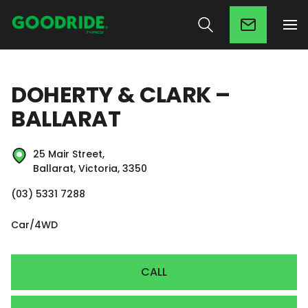
DOHERTY & CLARK –
BALLARAT
25 Mair Street,
Ballarat, Victoria, 3350
(03) 5331 7288
Car/4WD
CALL