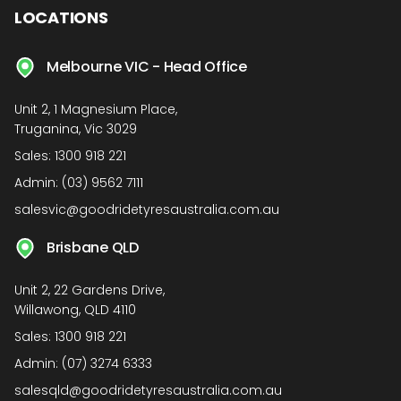
LOCATIONS
Melbourne VIC - Head Office
Unit 2, 1 Magnesium Place,
Truganina, Vic 3029
Sales:
1300 918 221
Admin:
(03) 9562 7111
salesvic@goodridetyresaustralia.com.au
Brisbane QLD
Unit 2, 22 Gardens Drive,
Willawong, QLD 4110
Sales:
1300 918 221
Admin:
(07) 3274 6333
salesqld@goodridetyresaustralia.com.au