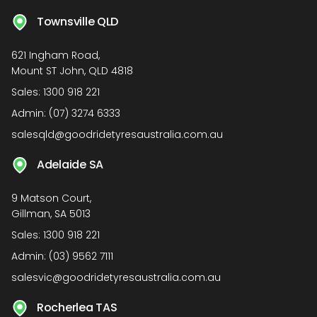
Townsville QLD
621 Ingham Road,
Mount ST John, QLD 4818
Sales:
1300 918 221
Admin:
(07) 3274 6333
salesqld@goodridetyresaustralia.com.au
Adelaide SA
9 Matson Court,
Gillman, SA 5013
Sales:
1300 918 221
Admin:
(03) 9562 7111
salesvic@goodridetyresaustralia.com.au
Rocherlea TAS