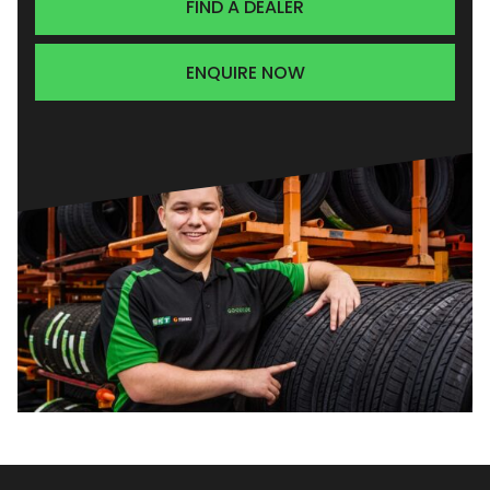
FIND A DEALER
ENQUIRE NOW