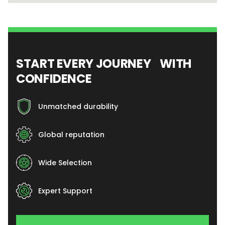
START EVERY JOURNEY WITH
CONFIDENCE
Unmatched durability
Global reputation
Wide Selection
Expert Support