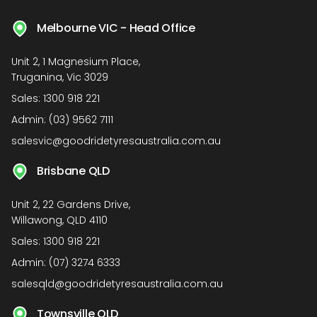
Melbourne VIC - Head Office
Unit 2, 1 Magnesium Place,
Truganina, Vic 3029
Sales:
1300 918 221
Admin:
(03) 9562 7111
salesvic@goodridetyresaustralia.com.au
Brisbane QLD
Unit 2, 22 Gardens Drive,
Willawong, QLD 4110
Sales:
1300 918 221
Admin:
(07) 3274 6333
salesqld@goodridetyresaustralia.com.au
Townsville QLD