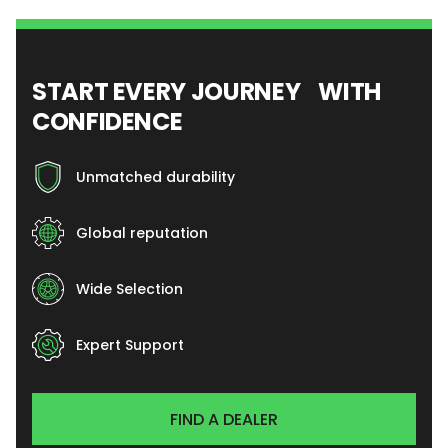
START EVERY JOURNEY WITH
CONFIDENCE
Unmatched durability
Global reputation
Wide Selection
Expert Support
FIND A DEALER