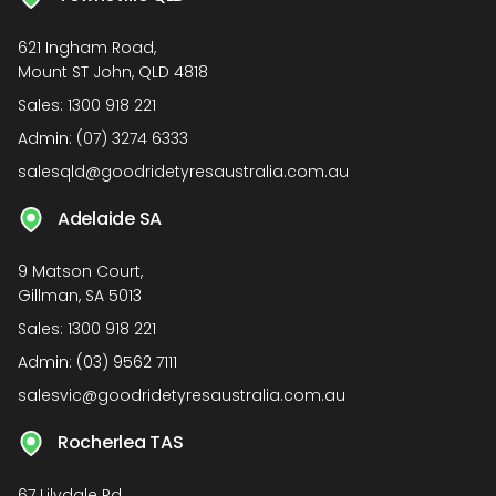
621 Ingham Road,
Mount ST John, QLD 4818
Sales:
1300 918 221
Admin:
(07) 3274 6333
salesqld@goodridetyresaustralia.com.au
Adelaide SA
9 Matson Court,
Gillman, SA 5013
Sales:
1300 918 221
Admin:
(03) 9562 7111
salesvic@goodridetyresaustralia.com.au
Rocherlea TAS
67 Lilydale Rd,