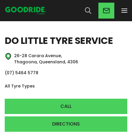
DO LITTLE TYRE SERVICE
26-28 Carara Avenue,
Thagoona, Queensland, 4306
(07) 5464 5778
All Tyre Types
CALL
DIRECTIONS