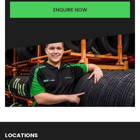
ENQUIRE NOW
LOCATIONS