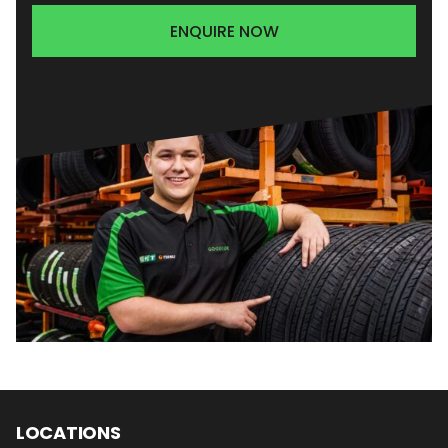
ENQUIRE NOW
LOCATIONS