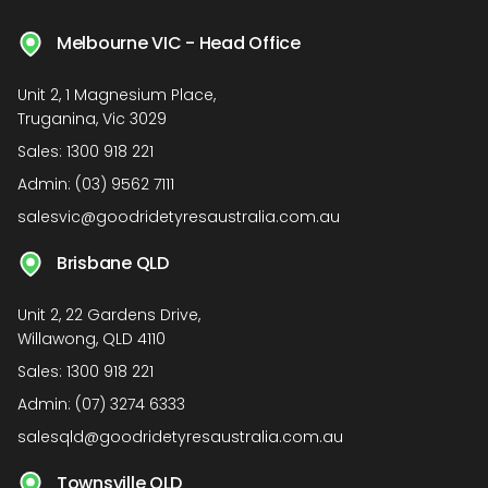
Melbourne VIC - Head Office
Unit 2, 1 Magnesium Place,
Truganina, Vic 3029
Sales:
1300 918 221
Admin:
(03) 9562 7111
salesvic@goodridetyresaustralia.com.au
Brisbane QLD
Unit 2, 22 Gardens Drive,
Willawong, QLD 4110
Sales:
1300 918 221
Admin:
(07) 3274 6333
salesqld@goodridetyresaustralia.com.au
Townsville QLD