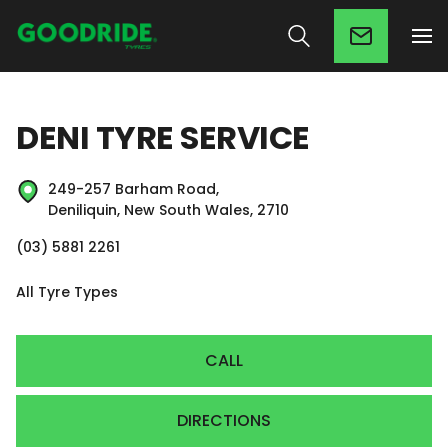
DENI TYRE SERVICE
249-257 Barham Road,
Deniliquin, New South Wales, 2710
(03) 5881 2261
All Tyre Types
CALL
DIRECTIONS