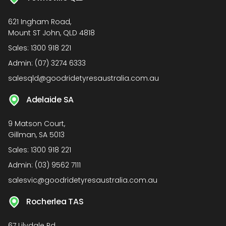
621 Ingham Road,
Mount ST John, QLD 4818
Sales:
1300 918 221
Admin:
(07) 3274 6333
salesqld@goodridetyresaustralia.com.au
Adelaide SA
9 Matson Court,
Gillman, SA 5013
Sales:
1300 918 221
Admin:
(03) 9562 7111
salesvic@goodridetyresaustralia.com.au
Rocherlea TAS
67 Lilydale Rd,