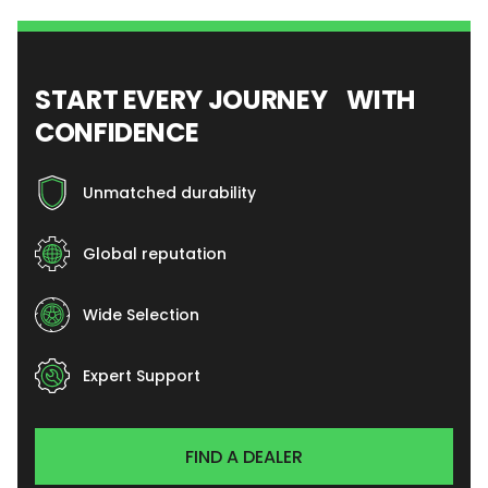
START EVERY JOURNEY WITH
CONFIDENCE
Unmatched durability
Global reputation
Wide Selection
Expert Support
FIND A DEALER