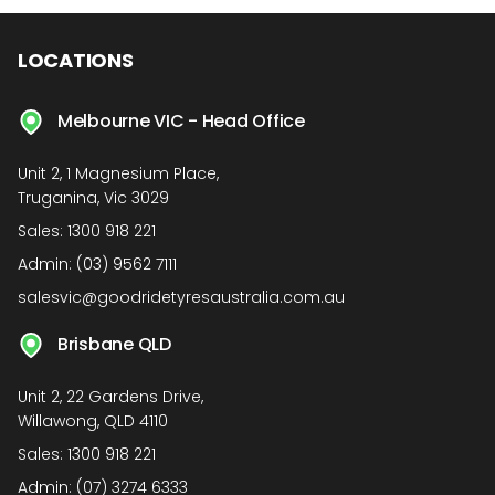
LOCATIONS
Melbourne VIC - Head Office
Unit 2, 1 Magnesium Place,
Truganina, Vic 3029
Sales:
1300 918 221
Admin:
(03) 9562 7111
salesvic@goodridetyresaustralia.com.au
Brisbane QLD
Unit 2, 22 Gardens Drive,
Willawong, QLD 4110
Sales:
1300 918 221
Admin:
(07) 3274 6333