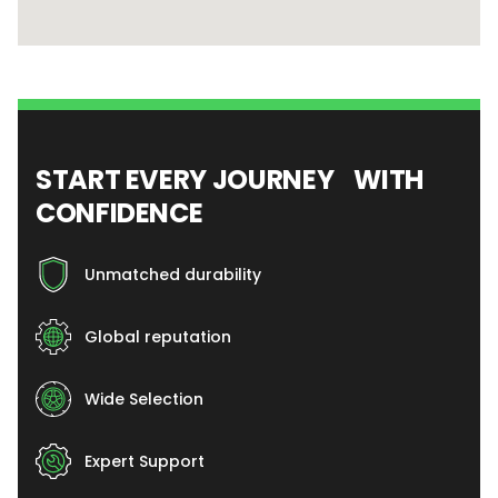
START EVERY JOURNEY WITH
CONFIDENCE
Unmatched durability
Global reputation
Wide Selection
Expert Support