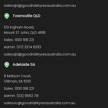
salesqld@goodridetyresaustralia.com.au
Townsville QLD
621 Ingham Road,
Mount ST John, QLD 4818
Sales:
1300 918 221
Admin:
(07) 3274 6333
salesqld@goodridetyresaustralia.com.au
Adelaide SA
9 Matson Court,
Gillman, SA 5013
Sales:
1300 918 221
Admin:
(03) 9562 7111
salesvic@goodridetyresaustralia.com.au