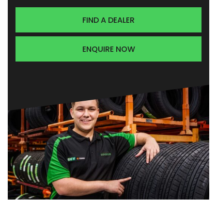
FIND A DEALER
ENQUIRE NOW