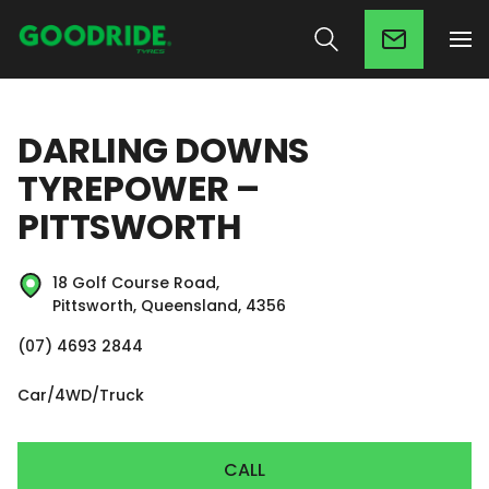
DARLING DOWNS
TYREPOWER –
PITTSWORTH
18 Golf Course Road,
Pittsworth, Queensland, 4356
(07) 4693 2844
Car/4WD/Truck
CALL