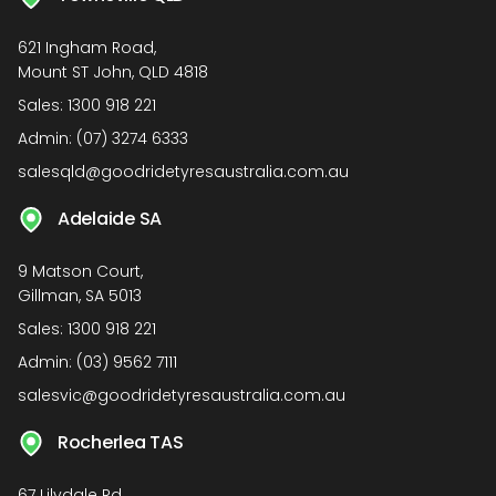
621 Ingham Road,
Mount ST John, QLD 4818
Sales:
1300 918 221
Admin:
(07) 3274 6333
salesqld@goodridetyresaustralia.com.au
Adelaide SA
9 Matson Court,
Gillman, SA 5013
Sales:
1300 918 221
Admin:
(03) 9562 7111
salesvic@goodridetyresaustralia.com.au
Rocherlea TAS
67 Lilydale Rd,