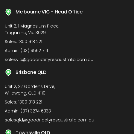
Melbourne VIC - Head Office
Unit 2, 1 Magnesium Place,
Truganina, Vic 3029
Sales:
1300 918 221
Admin:
(03) 9562 7111
salesvic@goodridetyresaustralia.com.au
Brisbane QLD
Unit 2, 22 Gardens Drive,
Willawong, QLD 4110
Sales:
1300 918 221
Admin:
(07) 3274 6333
salesqld@goodridetyresaustralia.com.au
Townsville QLD