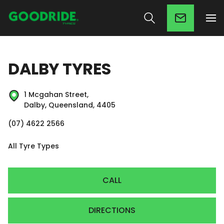
DALBY TYRES
1 Mcgahan Street,
Dalby, Queensland, 4405
(07) 4622 2566
All Tyre Types
CALL
DIRECTIONS