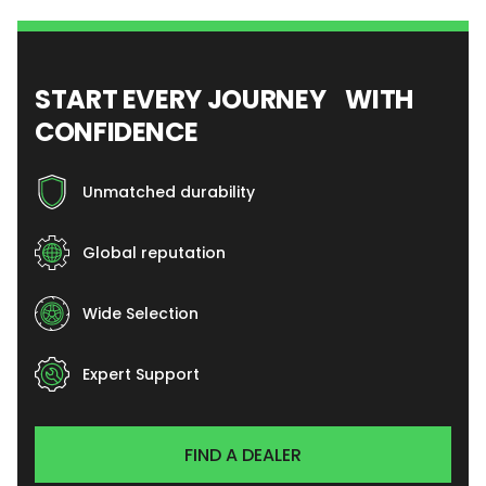
START EVERY JOURNEY WITH
CONFIDENCE
Unmatched durability
Global reputation
Wide Selection
Expert Support
FIND A DEALER