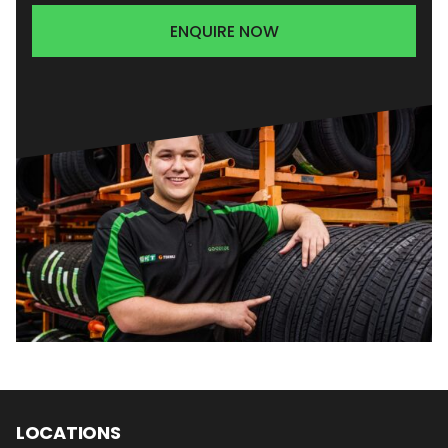
ENQUIRE NOW
LOCATIONS