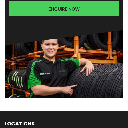
ENQUIRE NOW
LOCATIONS