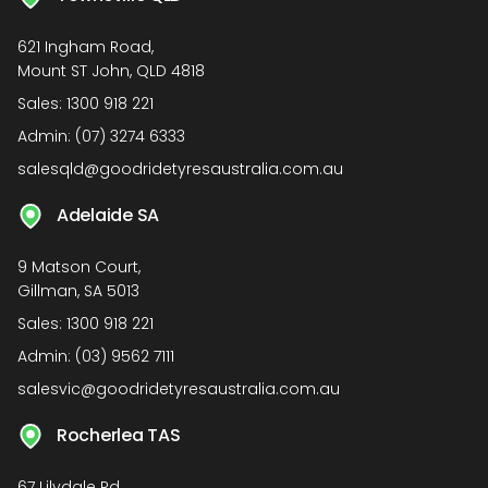
621 Ingham Road,
Mount ST John, QLD 4818
Sales:
1300 918 221
Admin:
(07) 3274 6333
salesqld@goodridetyresaustralia.com.au
Adelaide SA
9 Matson Court,
Gillman, SA 5013
Sales:
1300 918 221
Admin:
(03) 9562 7111
salesvic@goodridetyresaustralia.com.au
Rocherlea TAS
67 Lilydale Rd,