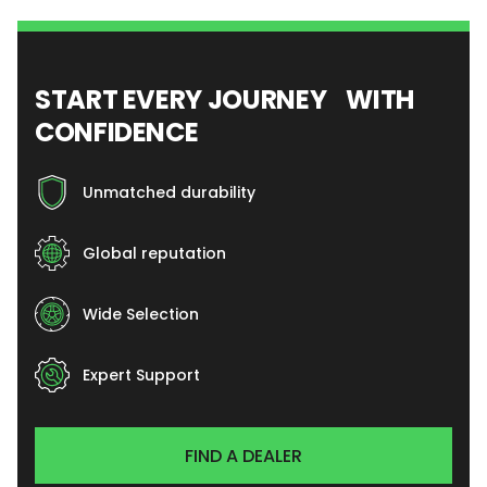
START EVERY JOURNEY WITH
CONFIDENCE
Unmatched durability
Global reputation
Wide Selection
Expert Support
FIND A DEALER