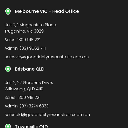
Melbourne VIC - Head Office
Unit 2, 1 Magnesium Place,
Truganina, Vic 3029
Sales:
1300 918 221
Admin:
(03) 9562 7111
salesvic@goodridetyresaustralia.com.au
Brisbane QLD
Unit 2, 22 Gardens Drive,
Willawong, QLD 4110
Sales:
1300 918 221
Admin:
(07) 3274 6333
salesqld@goodridetyresaustralia.com.au
Townsville QLD