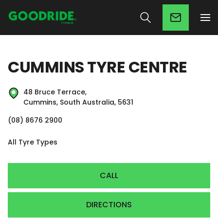
CUMMINS TYRE CENTRE
48 Bruce Terrace,
Cummins, South Australia, 5631
(08) 8676 2900
All Tyre Types
CALL
DIRECTIONS