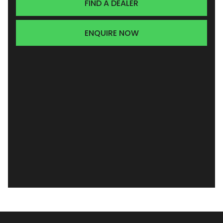
FIND A DEALER
ENQUIRE NOW