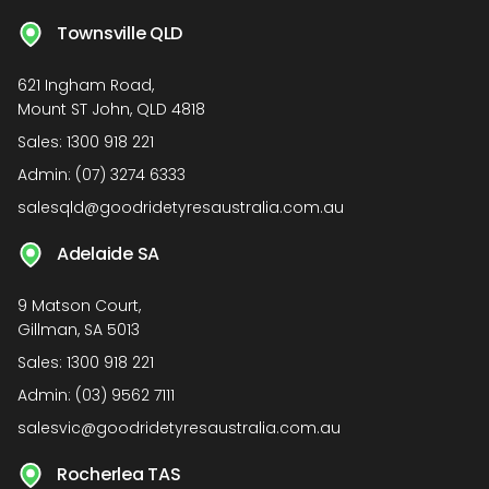
Townsville QLD
621 Ingham Road,
Mount ST John, QLD 4818
Sales:
1300 918 221
Admin:
(07) 3274 6333
salesqld@goodridetyresaustralia.com.au
Adelaide SA
9 Matson Court,
Gillman, SA 5013
Sales:
1300 918 221
Admin:
(03) 9562 7111
salesvic@goodridetyresaustralia.com.au
Rocherlea TAS