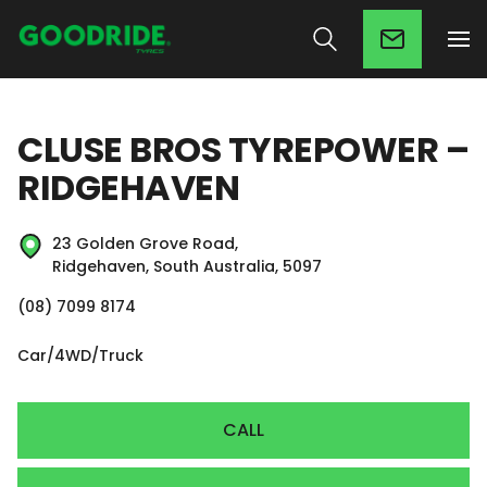
CLUSE BROS TYREPOWER –
RIDGEHAVEN
23 Golden Grove Road,
Ridgehaven, South Australia, 5097
(08) 7099 8174
Car/4WD/Truck
CALL