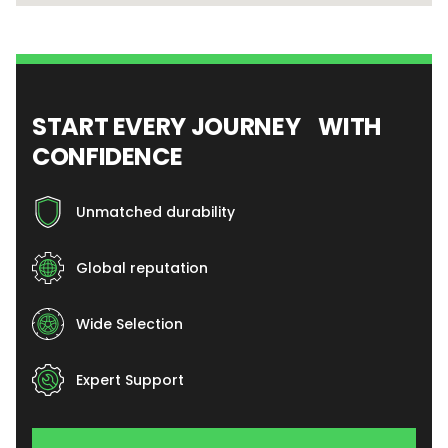
START EVERY JOURNEY WITH
CONFIDENCE
Unmatched durability
Global reputation
Wide Selection
Expert Support