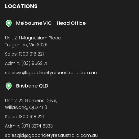
LOCATIONS
Melbourne VIC - Head Office
Unit 2, 1 Magnesium Place,
Truganina, Vic 3029
Sales:
1300 918 221
Admin:
(03) 9562 7111
salesvic@goodridetyresaustralia.com.au
Brisbane QLD
Unit 2, 22 Gardens Drive,
Willawong, QLD 4110
Sales:
1300 918 221
Admin:
(07) 3274 6333
salesqld@goodridetyresaustralia.com.au