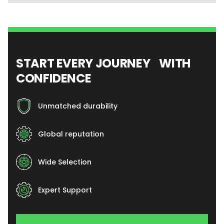
START EVERY JOURNEY WITH
CONFIDENCE
Unmatched durability
Global reputation
Wide Selection
Expert Support