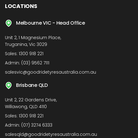
LOCATIONS
Melbourne VIC - Head Office
Unit 2, 1 Magnesium Place,
Truganina, Vic 3029
Sales:
1300 918 221
Admin:
(03) 9562 7111
salesvic@goodridetyresaustralia.com.au
Brisbane QLD
Unit 2, 22 Gardens Drive,
Willawong, QLD 4110
Sales:
1300 918 221
Admin:
(07) 3274 6333
salesqld@goodridetyresaustralia.com.au