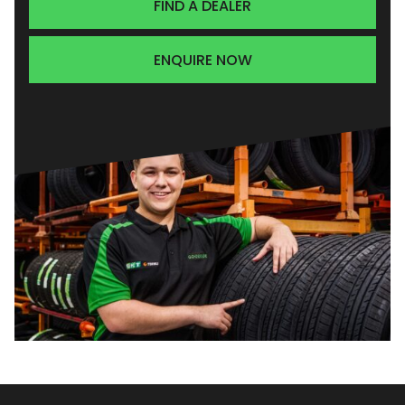
FIND A DEALER
ENQUIRE NOW