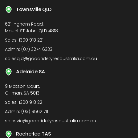
Townsville QLD
621 Ingham Road,
Mount ST John, QLD 4818
Sales:
1300 918 221
Admin:
(07) 3274 6333
salesqld@goodridetyresaustralia.com.au
Adelaide SA
9 Matson Court,
Gillman, SA 5013
Sales:
1300 918 221
Admin:
(03) 9562 7111
salesvic@goodridetyresaustralia.com.au
Rocherlea TAS