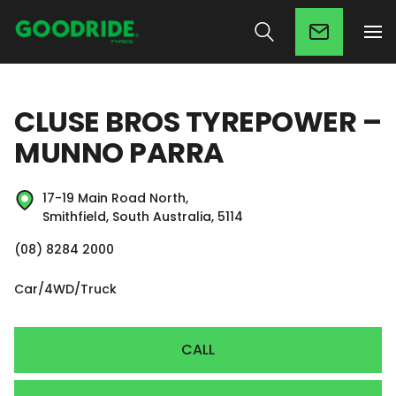
CLUSE BROS TYREPOWER –
MUNNO PARRA
17-19 Main Road North,
Smithfield, South Australia, 5114
(08) 8284 2000
Car/4WD/Truck
CALL