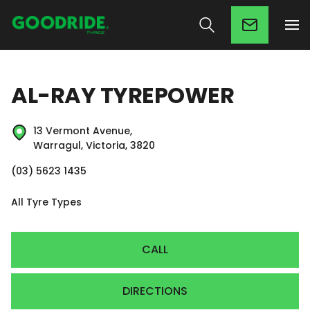
AL-RAY TYREPOWER
13 Vermont Avenue,
Warragul, Victoria, 3820
(03) 5623 1435
All Tyre Types
CALL
DIRECTIONS