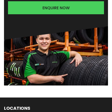
ENQUIRE NOW
LOCATIONS