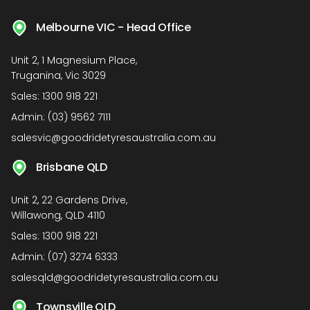
Melbourne VIC - Head Office
Unit 2, 1 Magnesium Place,
Truganina, Vic 3029
Sales:
1300 918 221
Admin:
(03) 9562 7111
salesvic@goodridetyresaustralia.com.au
Brisbane QLD
Unit 2, 22 Gardens Drive,
Willawong, QLD 4110
Sales:
1300 918 221
Admin:
(07) 3274 6333
salesqld@goodridetyresaustralia.com.au
Townsville QLD