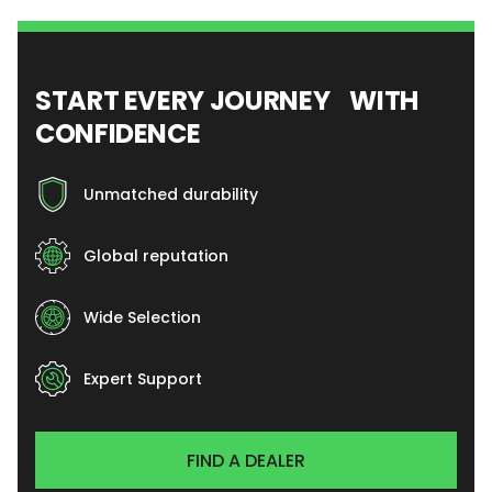
START EVERY JOURNEY WITH
CONFIDENCE
Unmatched durability
Global reputation
Wide Selection
Expert Support
FIND A DEALER