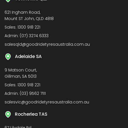
621 Ingham Road,
Mount ST John, QLD 4818
Sales:
1300 918 221
Admin:
(07) 3274 6333
salesqld@goodridetyresaustralia.com.au
Adelaide SA
9 Matson Court,
Gillman, SA 5013
Sales:
1300 918 221
Admin:
(03) 9562 7111
salesvic@goodridetyresaustralia.com.au
Rocherlea TAS
67 Lilydale Rd,