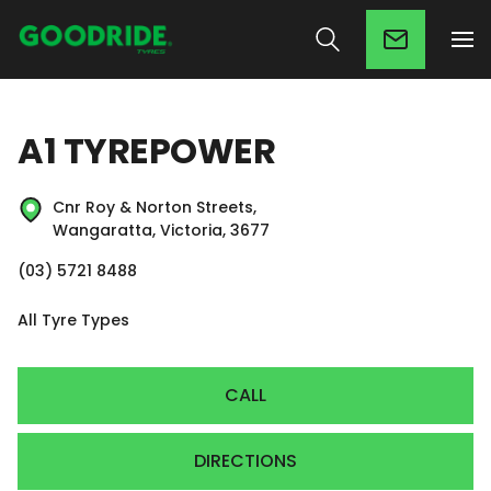
A1 TYREPOWER
Cnr Roy & Norton Streets,
Wangaratta, Victoria, 3677
(03) 5721 8488
All Tyre Types
CALL
DIRECTIONS