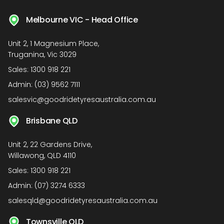
Melbourne VIC - Head Office
Unit 2, 1 Magnesium Place,
Truganina, Vic 3029
Sales:
1300 918 221
Admin:
(03) 9562 7111
salesvic@goodridetyresaustralia.com.au
Brisbane QLD
Unit 2, 22 Gardens Drive,
Willawong, QLD 4110
Sales:
1300 918 221
Admin:
(07) 3274 6333
salesqld@goodridetyresaustralia.com.au
Townsville QLD