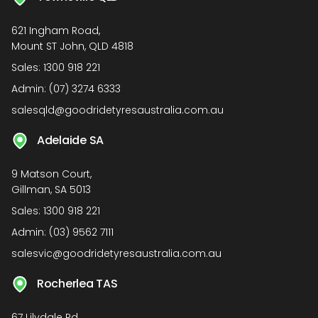
621 Ingham Road,
Mount ST John, QLD 4818
Sales:
1300 918 221
Admin:
(07) 3274 6333
salesqld@goodridetyresaustralia.com.au
Adelaide SA
9 Matson Court,
Gillman, SA 5013
Sales:
1300 918 221
Admin:
(03) 9562 7111
salesvic@goodridetyresaustralia.com.au
Rocherlea TAS
67 Lilydale Rd,