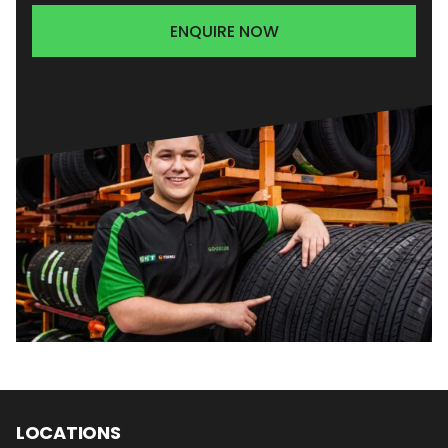
ENQUIRE NOW
LOCATIONS