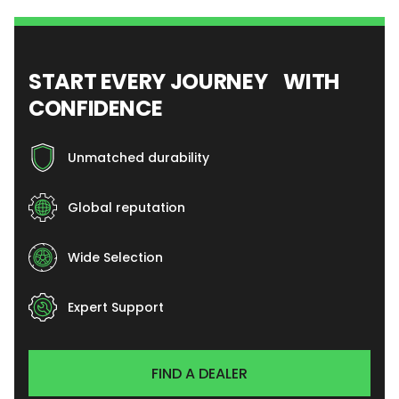
START EVERY JOURNEY WITH
CONFIDENCE
Unmatched durability
Global reputation
Wide Selection
Expert Support
FIND A DEALER