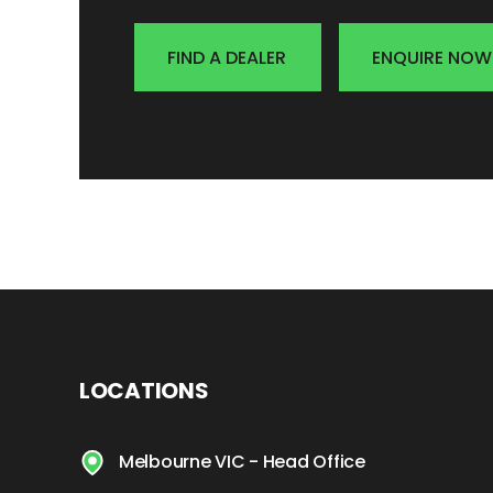
FIND A DEALER
ENQUIRE NOW
LOCATIONS
Melbourne VIC - Head Office