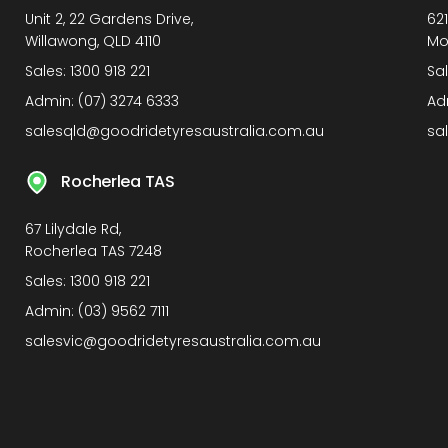
Unit 2, 22 Gardens Drive,
62
Willawong, QLD 4110
Mo
Sales:
1300 918 221
Sa
Admin:
(07) 3274 6333
Ad
salesqld@goodridetyresaustralia.com.au
sa
Rocherlea TAS
67 Lilydale Rd,
Rocherlea TAS 7248
Sales:
1300 918 221
Admin:
(03) 9562 7111
salesvic@goodridetyresaustralia.com.au