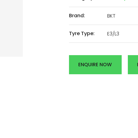
AL
Brand:
BKT
Tyre Type:
E3/L3
DEN
R
ENQUIRE NOW