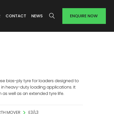
R
CONTACT
NEWS
ENQUIRE NOW
ase bias-ply tyre for loaders designed to
in heavy-duty loading applications. It
 as well as an extended tyre life.
RTH MOVER
E3/L3