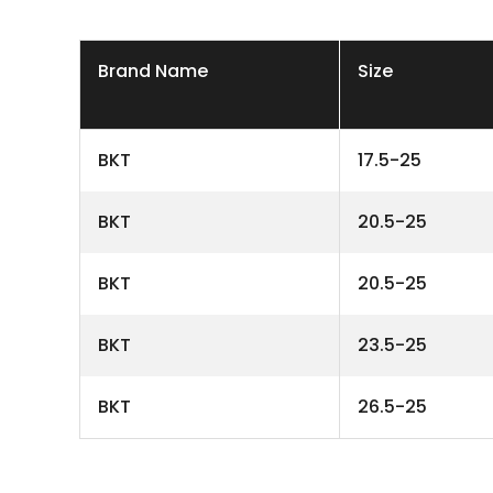
Brand Name
Size
BKT
17.5-25
BKT
20.5-25
BKT
20.5-25
BKT
23.5-25
BKT
26.5-25