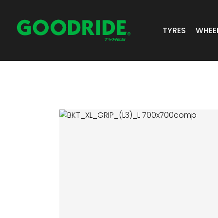
TYRES
WHEE
ALL TYRES
GR 
PASSENGER 
JOS
SUV/4X4
ALC
LIGHT COMM
BIAS PLY
TRUCK & BUS
INDUSTRIAL