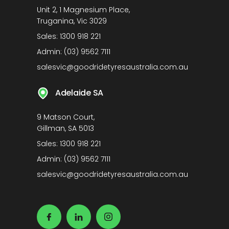
Unit 2, 1 Magnesium Place,
Truganina, Vic 3029
Sales:
1300 918 221
Admin:
(03) 9562 7111
salesvic@goodridetyresaustralia.com.au
Adelaide SA
9 Matson Court,
Gillman, SA 5013
Sales:
1300 918 221
Admin:
(03) 9562 7111
salesvic@goodridetyresaustralia.com.au