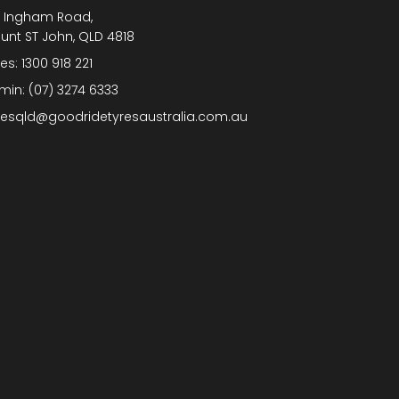
1 Ingham Road,
unt ST John, QLD 4818
les:
1300 918 221
min:
(07) 3274 6333
lesqld@goodridetyresaustralia.com.au