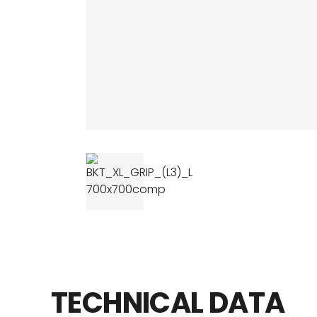
AGRICULTUR
ATV
LAWN & GAR
EARTH MOVE
TECHNICAL
DATA