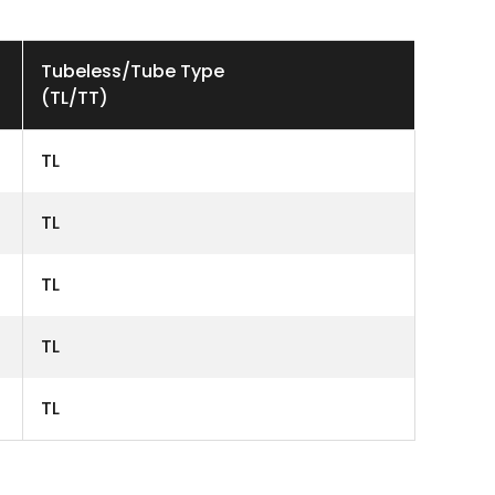
Tubeless/Tube Type
(TL/TT)
TL
TL
TL
TL
TL