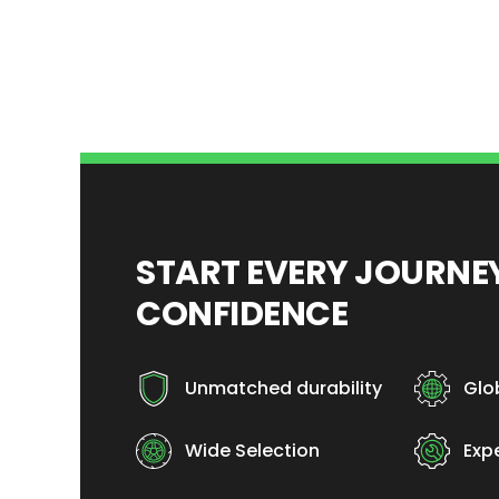
START EVERY JOURN
CONFIDENCE
Unmatched durability
Glo
Wide Selection
Exp