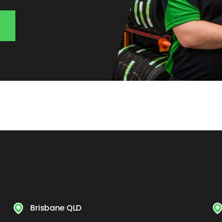
Brisbane QLD