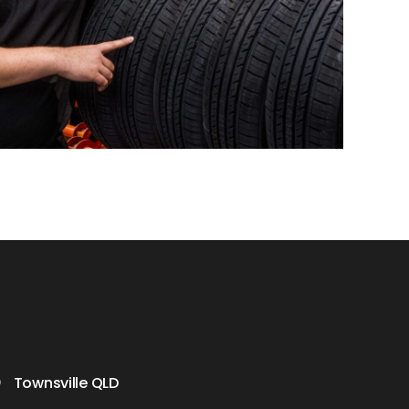
Townsville QLD