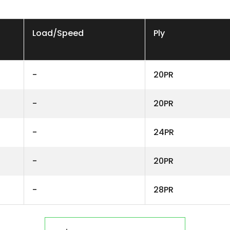
Load/Speed
Ply
-
20PR
-
20PR
-
24PR
-
20PR
-
28PR