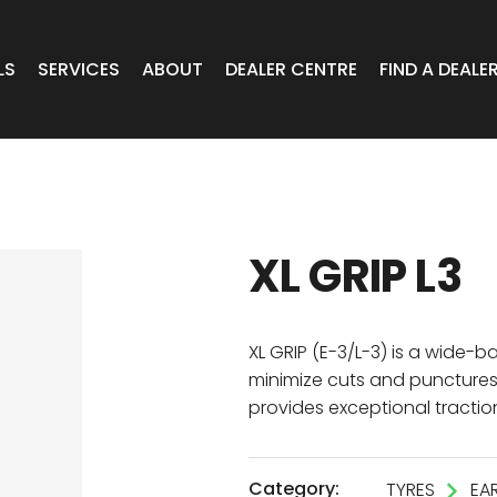
LS
SERVICES
ABOUT
DEALER CENTRE
FIND A DEALE
WHEELS
Expert Advice
Online Portal VIC/TAS/SA
CAR
T Wheels
Timely Delivery
Online Portal Brisbane
XL GRIP L3
OA WHEELS
O.E Supply
Online Portal Townsville
ERCIAL
XL GRIP (E-3/L-3) is a wide-b
minimize cuts and punctures 
provides exceptional traction
 RADIAL
Category:
TYRES
EA