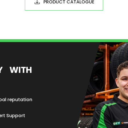
PRODUCT CATALOGUE
EY WITH
bal reputation
ert Support