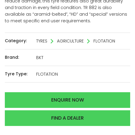
reduce damage, this tyre features also great durability
and traction in every field condition. TR 882 is also
available as “aramid-belted”, “HD” and “special” versions
to meet specific end user requirements.
Category:
TYRES
AGRICULTURE
FLOTATION
Brand:
BKT
Tyre Type:
FLOTATION
ENQUIRE NOW
FIND A DEALER