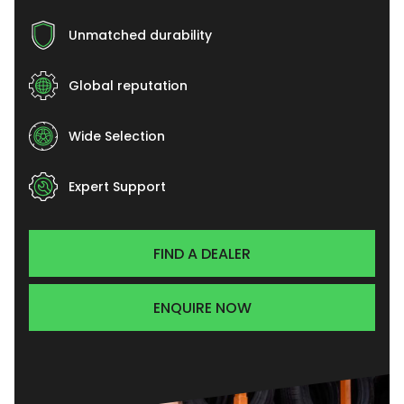
Unmatched durability
Global reputation
Wide Selection
Expert Support
FIND A DEALER
ENQUIRE NOW