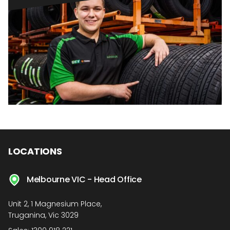
LOCATIONS
Melbourne VIC - Head Office
Unit 2, 1 Magnesium Place,
Truganina, Vic 3029