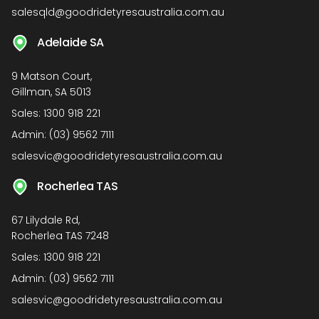
salesqld@goodridetyresaustralia.com.au
Adelaide SA
9 Matson Court,
Gillman, SA 5013
Sales:
1300 918 221
Admin:
(03) 9562 7111
salesvic@goodridetyresaustralia.com.au
Rocherlea TAS
67 Lilydale Rd,
Rocherlea TAS 7248
Sales:
1300 918 221
Admin:
(03) 9562 7111
salesvic@goodridetyresaustralia.com.au