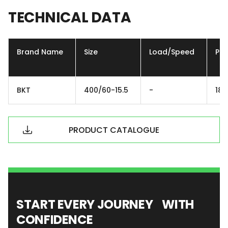
TECHNICAL
DATA
Brand Name
Size
Load/Speed
Ply
BKT
400/60-15.5
-
18P
PRODUCT CATALOGUE
START EVERY JOURNEY WITH
CONFIDENCE