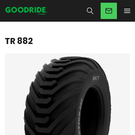
TR 882