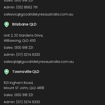
Sales:
1300 918 221
Admin:
(03) 9562 7111
salesvic@goodridetyresaustralia.com.au
Brisbane QLD
Unit 2, 22 Gardens Drive,
Willawong, QLD 4110
Sales:
1300 918 221
Admin:
(07) 3274 6333
salesqld@goodridetyresaustralia.com.au
Townsville QLD
621 Ingham Road,
Mount ST John, QLD 4818
Sales:
1300 918 221
Admin:
(07) 3274 6333