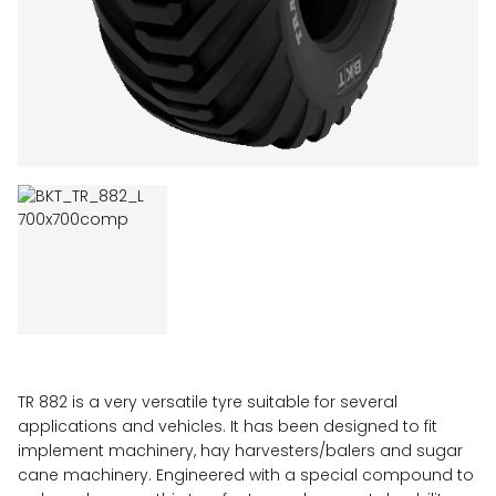
TR 882 is a very versatile tyre suitable for several
applications and vehicles. It has been designed to fit
implement machinery, hay harvesters/balers and sugar
cane machinery. Engineered with a special compound to