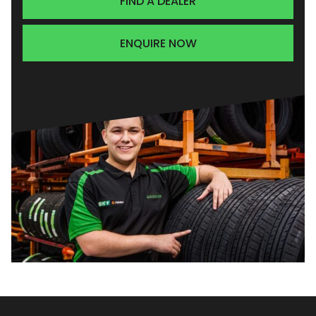
FIND A DEALER
ENQUIRE NOW