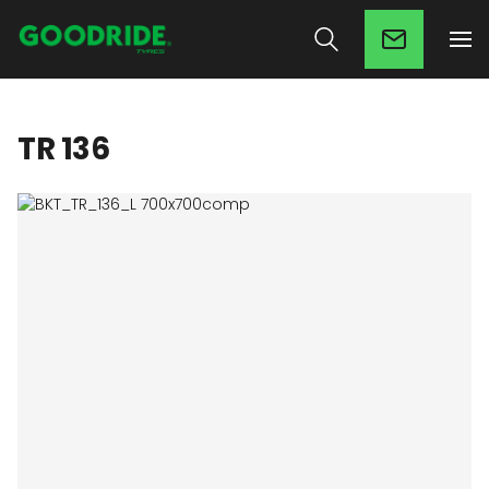
TR 136