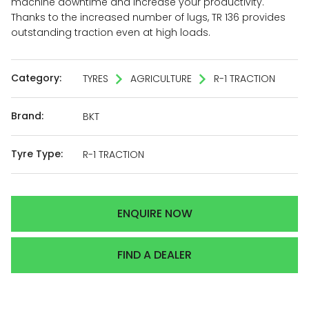
machine downtime and increase your productivity.
Thanks to the increased number of lugs, TR 136 provides
outstanding traction even at high loads.
Category:
TYRES
AGRICULTURE
R-1 TRACTION
Brand:
BKT
Tyre Type:
R-1 TRACTION
ENQUIRE NOW
FIND A DEALER