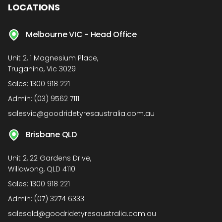
LOCATIONS
Melbourne VIC - Head Office
Unit 2, 1 Magnesium Place,
Truganina, Vic 3029
Sales:
1300 918 221
Admin:
(03) 9562 7111
salesvic@goodridetyresaustralia.com.au
Brisbane QLD
Unit 2, 22 Gardens Drive,
Willawong, QLD 4110
Sales:
1300 918 221
Admin:
(07) 3274 6333
salesqld@goodridetyresaustralia.com.au