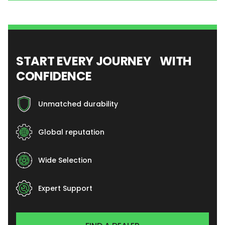
START EVERY JOURNEY WITH
CONFIDENCE
Unmatched durability
Global reputation
Wide Selection
Expert Support