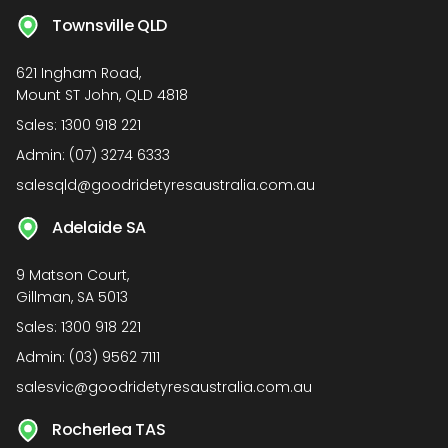
Townsville QLD
621 Ingham Road,
Mount ST John, QLD 4818
Sales:
1300 918 221
Admin:
(07) 3274 6333
salesqld@goodridetyresaustralia.com.au
Adelaide SA
9 Matson Court,
Gillman, SA 5013
Sales:
1300 918 221
Admin:
(03) 9562 7111
salesvic@goodridetyresaustralia.com.au
Rocherlea TAS