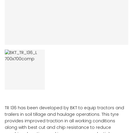
TR 136 has been developed by BKT to equip tractors and
trailers in soil tillage and haulage operations. This tyre
provides improved traction in all working conditions
along with best cut and chip resistance to reduce