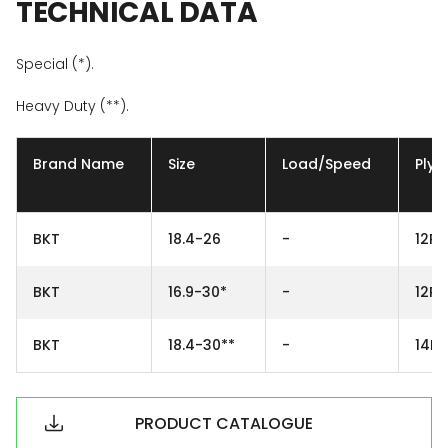
TECHNICAL
DATA
Special (*).
Heavy Duty (**).
Brand Name
Size
Load/Speed
Ply
BKT
18.4-26
-
12PR
BKT
16.9-30*
-
12PR
BKT
18.4-30**
-
14PR
PRODUCT CATALOGUE