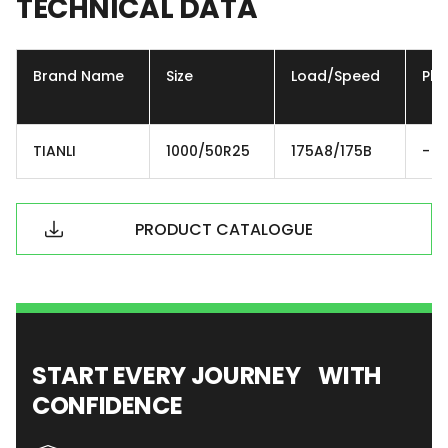
TECHNICAL
DATA
Brand Name
Size
Load/Speed
Ply
TIANLI
1000/50R25
175A8/175B
-
PRODUCT CATALOGUE
START EVERY JOURNEY WITH
CONFIDENCE