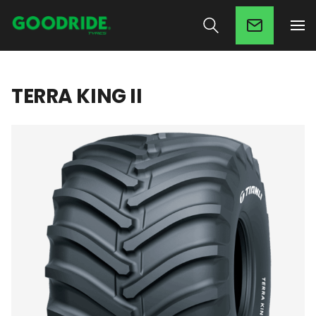
TERRA KING II