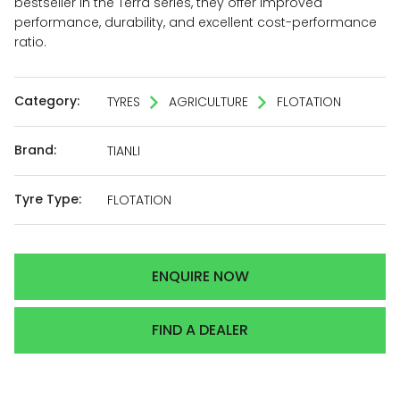
bestseller in the Terra series, they offer improved
performance, durability, and excellent cost-performance
ratio.
Category:
TYRES
AGRICULTURE
FLOTATION
Brand:
TIANLI
Tyre Type:
FLOTATION
ENQUIRE NOW
FIND A DEALER