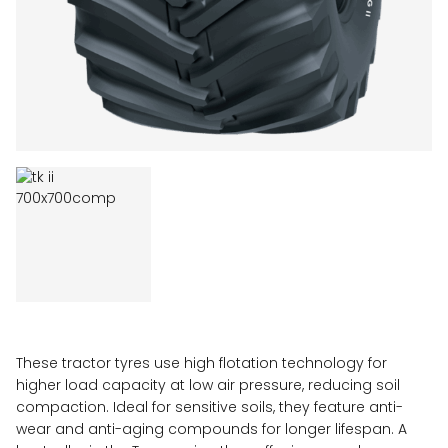
These tractor tyres use high flotation technology for
higher load capacity at low air pressure, reducing soil
compaction. Ideal for sensitive soils, they feature anti-
wear and anti-aging compounds for longer lifespan. A