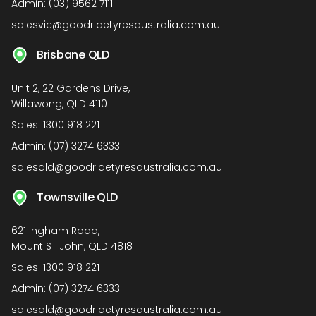
Admin:
(03) 9562 7111
salesvic@goodridetyresaustralia.com.au
Brisbane QLD
Unit 2, 22 Gardens Drive,
Willawong, QLD 4110
Sales:
1300 918 221
Admin:
(07) 3274 6333
salesqld@goodridetyresaustralia.com.au
Townsville QLD
621 Ingham Road,
Mount ST John, QLD 4818
Sales:
1300 918 221
Admin:
(07) 3274 6333
salesqld@goodridetyresaustralia.com.au