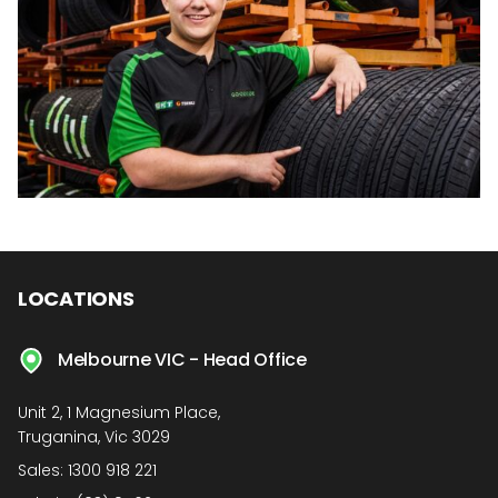
LOCATIONS
Melbourne VIC - Head Office
Unit 2, 1 Magnesium Place,
Truganina, Vic 3029
Sales:
1300 918 221