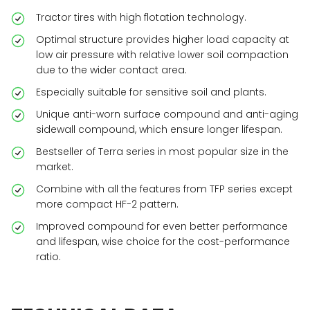
Tractor tires with high flotation technology.
Optimal structure provides higher load capacity at
low air pressure with relative lower soil compaction
due to the wider contact area.
Especially suitable for sensitive soil and plants.
Unique anti-worn surface compound and anti-aging
sidewall compound, which ensure longer lifespan.
Bestseller of Terra series in most popular size in the
market.
Combine with all the features from TFP series except
more compact HF-2 pattern.
Improved compound for even better performance
and lifespan, wise choice for the cost-performance
ratio.