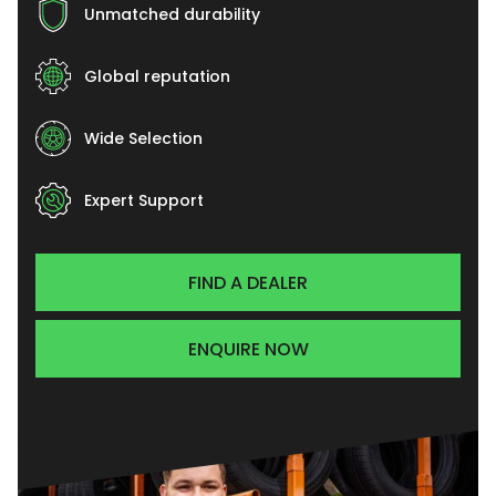
Unmatched durability
Global reputation
Wide Selection
Expert Support
FIND A DEALER
ENQUIRE NOW