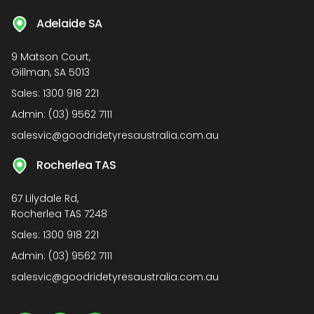
Adelaide SA
9 Matson Court,
Gillman, SA 5013
Sales:
1300 918 221
Admin:
(03) 9562 7111
salesvic@goodridetyresaustralia.com.au
Rocherlea TAS
67 Lilydale Rd,
Rocherlea TAS 7248
Sales:
1300 918 221
Admin:
(03) 9562 7111
salesvic@goodridetyresaustralia.com.au