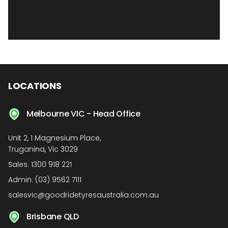
LOCATIONS
Melbourne VIC - Head Office
Unit 2, 1 Magnesium Place,
Truganina, Vic 3029
Sales:
1300 918 221
Admin:
(03) 9562 7111
salesvic@goodridetyresaustralia.com.au
Brisbane QLD