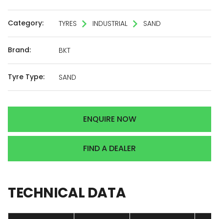
Category:
TYRES
INDUSTRIAL
SAND
Brand:
BKT
Tyre Type:
SAND
ENQUIRE NOW
FIND A DEALER
TECHNICAL
DATA