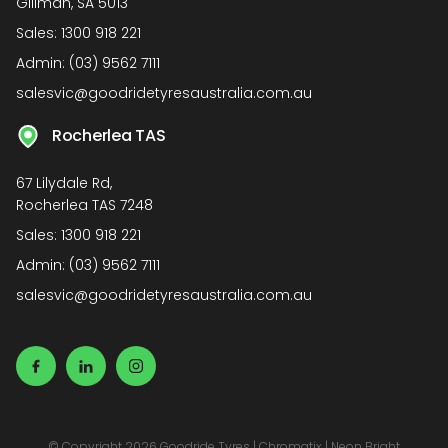
Gillman, SA 5013
Sales:
1300 918 221
Admin:
(03) 9562 7111
salesvic@goodridetyresaustralia.com.au
Rocherlea TAS
67 Lilydale Rd,
Rocherlea TAS 7248
Sales:
1300 918 221
Admin:
(03) 9562 7111
salesvic@goodridetyresaustralia.com.au
© Copyright 2026 Goodride Tyres
|
Chromatix
|
Neon Bright