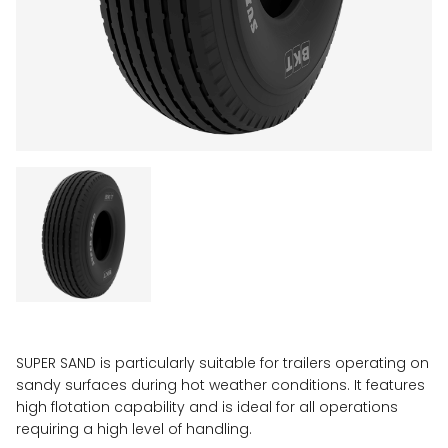
SUPER SAND is particularly suitable for trailers operating on
sandy surfaces during hot weather conditions. It features
high flotation capability and is ideal for all operations
requiring a high level of handling.