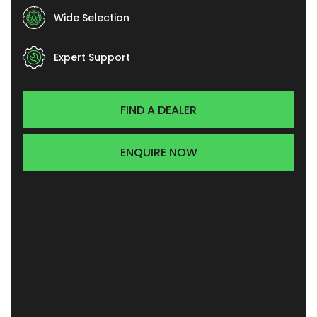
Wide Selection
Expert Support
FIND A DEALER
ENQUIRE NOW