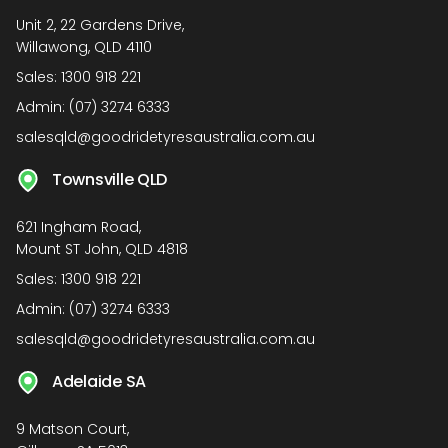
Unit 2, 22 Gardens Drive,
Willawong, QLD 4110
Sales:
1300 918 221
Admin:
(07) 3274 6333
salesqld@goodridetyresaustralia.com.au
Townsville QLD
621 Ingham Road,
Mount ST John, QLD 4818
Sales:
1300 918 221
Admin:
(07) 3274 6333
salesqld@goodridetyresaustralia.com.au
Adelaide SA
9 Matson Court,