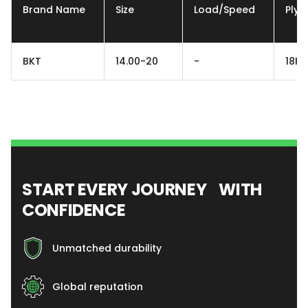
Brand Name
Size
Load/Speed
Ply
BKT
14.00-20
-
18PR
START EVERY JOURNEY WITH
CONFIDENCE
Unmatched durability
Global reputation