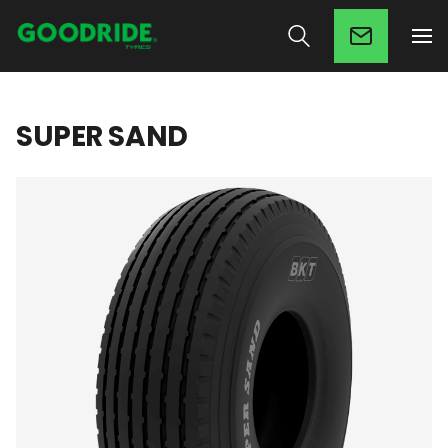
SUPER SAND