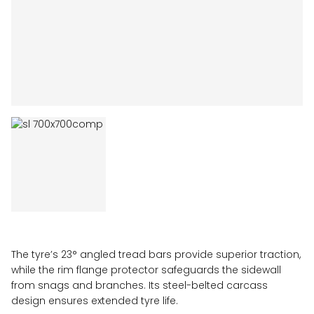
The tyre’s 23° angled tread bars provide superior traction,
while the rim flange protector safeguards the sidewall
from snags and branches. Its steel-belted carcass
design ensures extended tyre life.