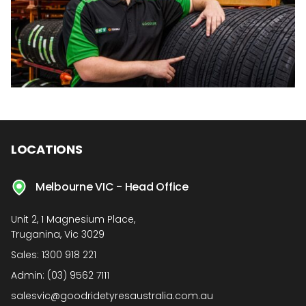
LOCATIONS
Melbourne VIC - Head Office
Unit 2, 1 Magnesium Place,
Truganina, Vic 3029
Sales:
1300 918 221
Admin:
(03) 9562 7111
salesvic@goodridetyresaustralia.com.au