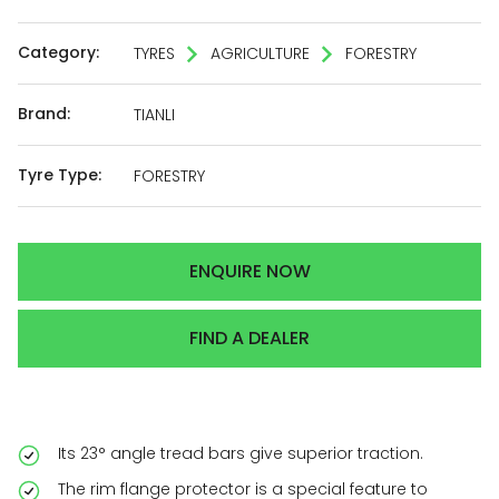
Category:
TYRES
AGRICULTURE
FORESTRY
Brand:
TIANLI
Tyre Type:
FORESTRY
ENQUIRE NOW
FIND A DEALER
Its 23° angle tread bars give superior traction.
The rim flange protector is a special feature to