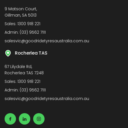
9 Matson Court,
Gillman, SA 5013
Sales:
1300 918 221
Admin:
(03) 9562 7111
salesvic@goodridetyresaustralia.com.au
Rocherlea TAS
67 Lilydale Rd,
Rocherlea TAS 7248
Sales:
1300 918 221
Admin:
(03) 9562 7111
salesvic@goodridetyresaustralia.com.au