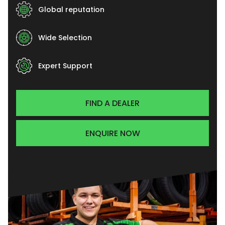
Global reputation
Wide Selection
Expert Support
FIND A DEALER
ENQUIRE NOW