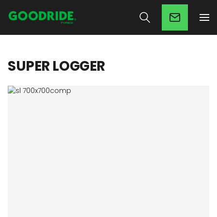
SUPER LOGGER