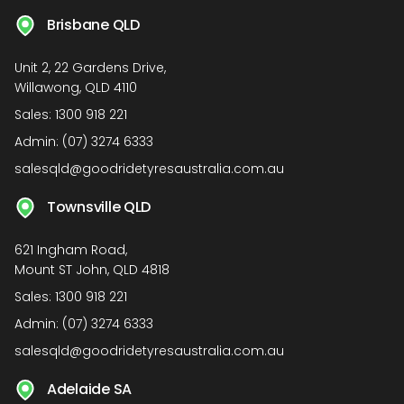
Brisbane QLD
Unit 2, 22 Gardens Drive,
Willawong, QLD 4110
Sales:
1300 918 221
Admin:
(07) 3274 6333
salesqld@goodridetyresaustralia.com.au
Townsville QLD
621 Ingham Road,
Mount ST John, QLD 4818
Sales:
1300 918 221
Admin:
(07) 3274 6333
salesqld@goodridetyresaustralia.com.au
Adelaide SA