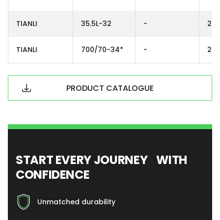
TIANLI
35.5L-32
-
26
TIANLI
700/70-34*
-
24
PRODUCT CATALOGUE
START EVERY JOURNEY WITH
CONFIDENCE
Unmatched durability