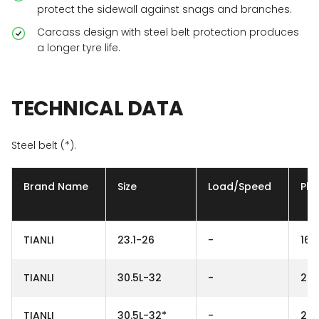
protect the sidewall against snags and branches.
Carcass design with steel belt protection produces
a longer tyre life.
TECHNICAL
DATA
Steel belt (*).
Brand Name
Size
Load/Speed
Ply
TIANLI
23.1-26
-
16P
TIANLI
30.5L-32
-
26
TIANLI
30.5L-32*
-
26