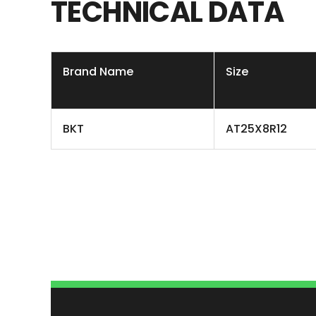
TECHNICAL
DATA
Brand Name
Size
BKT
AT25X8R12