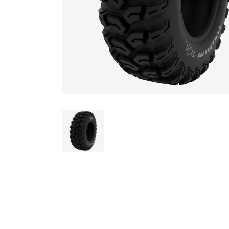
AGRICULTUR
ATV
LAWN & GAR
EARTH MOVE