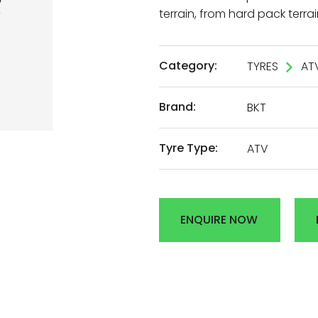
terrain, from hard pack terrai
AL
Category:
TYRES
AT
DEN
Brand:
BKT
R
Tyre Type:
ATV
ENQUIRE NOW