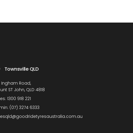
Townsville QLD
1 Ingham Road,
unt ST John, QLD 4818
les:
1300 918 221
min:
(07) 3274 6333
lesqld@goodridetyresaustralia.com.au