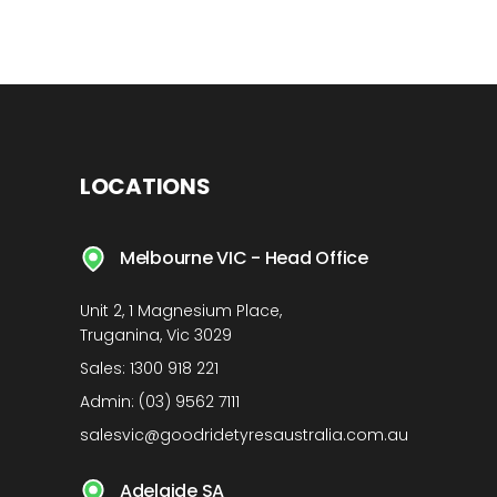
LOCATIONS
Melbourne VIC - Head Office
Unit 2, 1 Magnesium Place,
Truganina, Vic 3029
Sales:
1300 918 221
Admin:
(03) 9562 7111
salesvic@goodridetyresaustralia.com.au
Adelaide SA