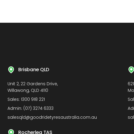
Brisbane QLD
Unit 2, 22 Gardens Drive,
62
Willawong, QLD 4110
Mo
Sales:
1300 918 221
Sa
Admin:
(07) 3274 6333
Ad
salesqld@goodridetyresaustralia.com.au
sa
Rocherlea TAS