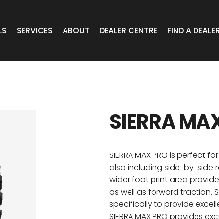
LS
SERVICES
ABOUT
DEALER CENTRE
FIND A DEALE
WHEELS
Expert Advice
Online Portal VIC/TAS/SA
CAR
T Wheels
Timely Delivery
Online Portal Brisbane
SIERRA MA
OA WHEELS
O.E Supply
Online Portal Townsville
ERCIAL
SIERRA MAX PRO is perfect for 
also including side-by-side r
wider foot print area provid
 RADIAL
as well as forward traction.
specifically to provide excell
SIERRA MAX PRO provides exc