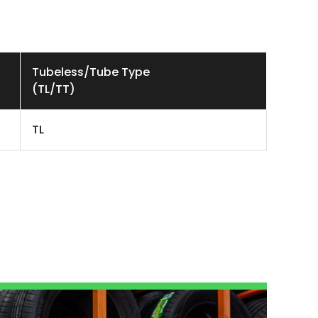
Tubeless/Tube Type
(TL/TT)
TL