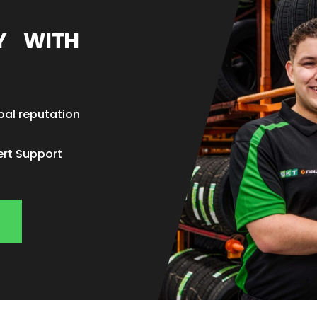
EY WITH
bal reputation
ert Support