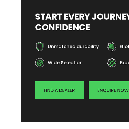
START EVERY JOURN
CONFIDENCE
Unmatched durability
Glo
Wide Selection
Exp
FIND A DEALER
ENQUIRE NOW