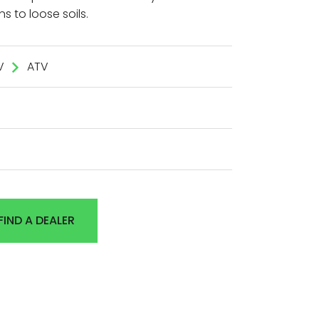
ns to loose soils.
V
ATV
FIND A DEALER