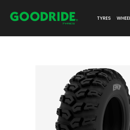
TYRES
WHEE
ALL TYRES
GR 
PASSENGER 
JOS
SUV/4X4
ALC
LIGHT COMM
BIAS PLY
TRUCK & BUS
INDUSTRIAL