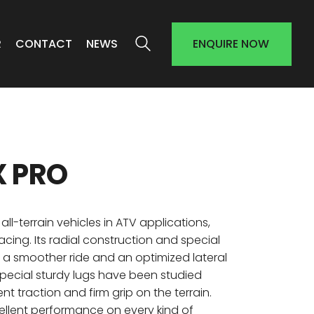
R
CONTACT
NEWS
ENQUIRE NOW
X PRO
all-terrain vehicles in ATV applications,
acing. Its radial construction and special
e a smoother ride and an optimized lateral
 Special sturdy lugs have been studied
ent traction and firm grip on the terrain.
ellent performance on every kind of