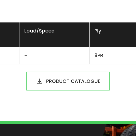
Load/Speed
Ply
-
8PR
PRODUCT CATALOGUE